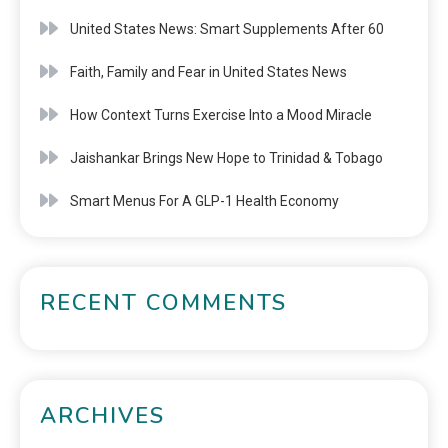
United States News: Smart Supplements After 60
Faith, Family and Fear in United States News
How Context Turns Exercise Into a Mood Miracle
Jaishankar Brings New Hope to Trinidad & Tobago
Smart Menus For A GLP-1 Health Economy
RECENT COMMENTS
ARCHIVES