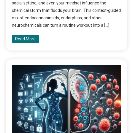
social setting, and even your mindset influence the
chemical storm that floods your brain. This context-guided
mix of endocannabinoids, endorphins, and other
neurochemicals can turn a routine workout into a […]
Read More