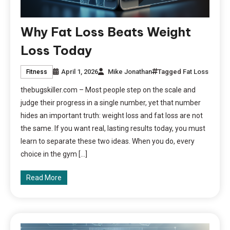
Why Fat Loss Beats Weight
Loss Today
April 1, 2026
Mike Jonathan
Tagged
Fat Loss
Fitness
thebugskiller.com – Most people step on the scale and
judge their progress in a single number, yet that number
hides an important truth: weight loss and fat loss are not
the same. If you want real, lasting results today, you must
learn to separate these two ideas. When you do, every
choice in the gym […]
Read More