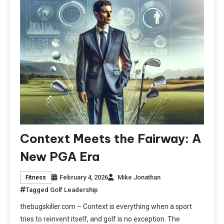
Context Meets the Fairway: A
New PGA Era
February 4, 2026
Mike Jonathan
Fitness
Tagged
Golf Leadership
thebugskiller.com – Context is everything when a sport
tries to reinvent itself, and golf is no exception. The