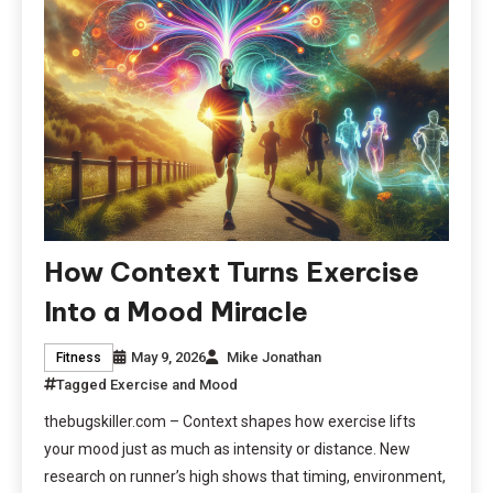
How Context Turns Exercise
Into a Mood Miracle
May 9, 2026
Mike Jonathan
Fitness
Tagged
Exercise and Mood
thebugskiller.com – Context shapes how exercise lifts
your mood just as much as intensity or distance. New
research on runner’s high shows that timing, environment,