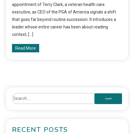
appointment of Terry Clark, a veteran health care
executive, as CEO of the PGA of America signals a shift
that goes far beyond routine succession. It introduces a
leader whose entire career has been about reading
context, […]
Read More
RECENT POSTS