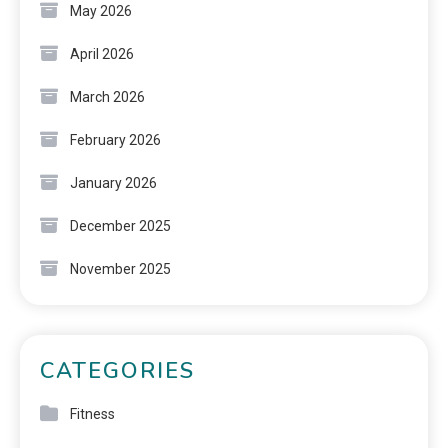
May 2026
April 2026
March 2026
February 2026
January 2026
December 2025
November 2025
CATEGORIES
Fitness