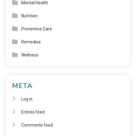
Mental Health
Nutrition
Preventive Care
Remedies
Wellness
META
Log in
Entries feed
Comments feed