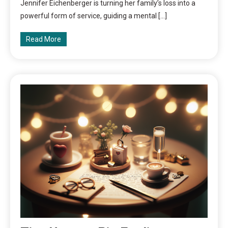
Jennifer Eichenberger is turning her family’s loss into a
powerful form of service, guiding a mental […]
Read More