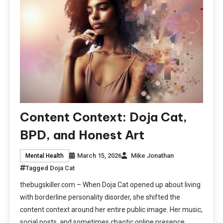
Content Context: Doja Cat,
BPD, and Honest Art
March 15, 2026
Mike Jonathan
Mental Health
Tagged
Doja Cat
thebugskiller.com – When Doja Cat opened up about living
with borderline personality disorder, she shifted the
content context around her entire public image. Her music,
social posts, and sometimes chaotic online presence