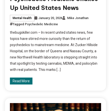
Up United States News
January 20, 2026
Mike Jonathan
Mental Health
Tagged
Psychedelic Medicine
thebugskiller.com – In recent united states news, few
topics have stirred more curiosity than the return of
psychedelics to mainstream medicine. At Zucker Hillside
Hospital, on the border of Queens and Nassau County, a
new Northwell Health laboratory is stepping straight into
that spotlight by testing cannabis, MDMA, and psilocybin
with real patients. This marks […]
Read More