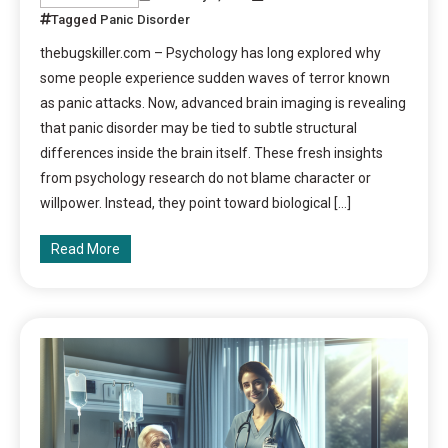
Tagged
Panic Disorder
thebugskiller.com – Psychology has long explored why
some people experience sudden waves of terror known
as panic attacks. Now, advanced brain imaging is revealing
that panic disorder may be tied to subtle structural
differences inside the brain itself. These fresh insights
from psychology research do not blame character or
willpower. Instead, they point toward biological […]
Read More