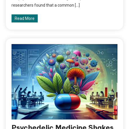
researchers found that a common […]
Read More
Psychedelic Medicine Shakes