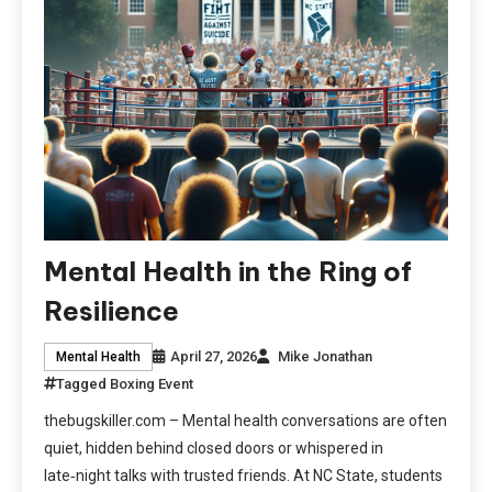
Mental Health in the Ring of
Resilience
April 27, 2026
Mike Jonathan
Mental Health
Tagged
Boxing Event
thebugskiller.com – Mental health conversations are often
quiet, hidden behind closed doors or whispered in
late‑night talks with trusted friends. At NC State, students