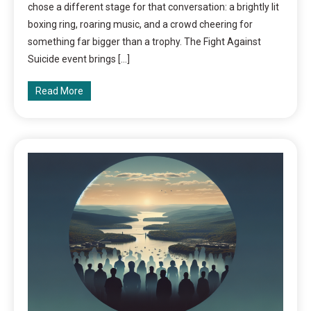
chose a different stage for that conversation: a brightly lit
boxing ring, roaring music, and a crowd cheering for
something far bigger than a trophy. The Fight Against
Suicide event brings […]
Read More