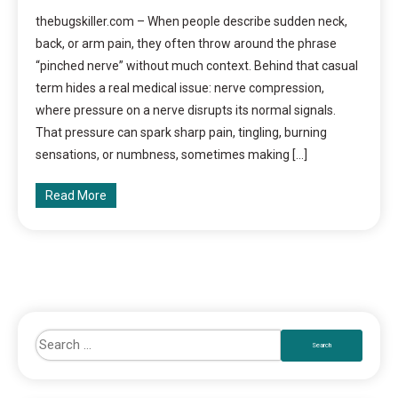
thebugskiller.com – When people describe sudden neck,
back, or arm pain, they often throw around the phrase
“pinched nerve” without much context. Behind that casual
term hides a real medical issue: nerve compression,
where pressure on a nerve disrupts its normal signals.
That pressure can spark sharp pain, tingling, burning
sensations, or numbness, sometimes making […]
Read More