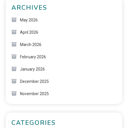
ARCHIVES
May 2026
April 2026
March 2026
February 2026
January 2026
December 2025
November 2025
CATEGORIES