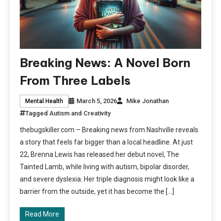
Breaking News: A Novel Born
From Three Labels
March 5, 2026
Mike Jonathan
Mental Health
Tagged
Autism and Creativity
thebugskiller.com – Breaking news from Nashville reveals
a story that feels far bigger than a local headline. At just
22, Brenna Lewis has released her debut novel, The
Tainted Lamb, while living with autism, bipolar disorder,
and severe dyslexia. Her triple diagnosis might look like a
barrier from the outside, yet it has become the […]
Read More