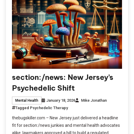
section:/news: New Jersey’s
Psychedelic Shift
January 18, 2026
Mike Jonathan
Mental Health
Tagged
Psychedelic Therapy
thebugskiller.com – New Jersey just delivered a headline
fit for section:/news junkies and mental health advocates
alike: lawmakers approved a bill to build a regulated