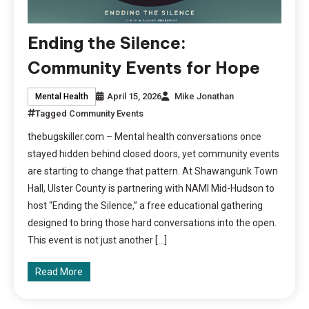
Ending the Silence:
Community Events for Hope
April 15, 2026
Mike Jonathan
Mental Health
Tagged
Community Events
thebugskiller.com – Mental health conversations once
stayed hidden behind closed doors, yet community events
are starting to change that pattern. At Shawangunk Town
Hall, Ulster County is partnering with NAMI Mid-Hudson to
host “Ending the Silence,” a free educational gathering
designed to bring those hard conversations into the open.
This event is not just another […]
Read More