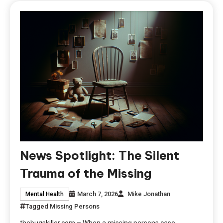
News Spotlight: The Silent
Trauma of the Missing
March 7, 2026
Mike Jonathan
Mental Health
Tagged
Missing Persons