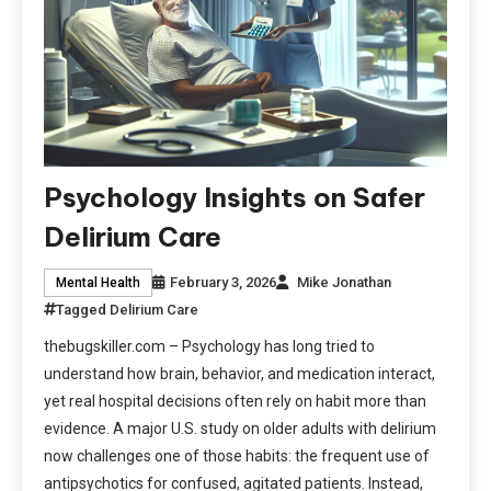
Psychology Insights on Safer
Delirium Care
February 3, 2026
Mike Jonathan
Mental Health
Tagged
Delirium Care
thebugskiller.com – Psychology has long tried to
understand how brain, behavior, and medication interact,
yet real hospital decisions often rely on habit more than
evidence. A major U.S. study on older adults with delirium
now challenges one of those habits: the frequent use of
antipsychotics for confused, agitated patients. Instead,