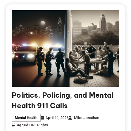
Politics, Policing, and Mental
Health 911 Calls
April 11, 2026
Mike Jonathan
Mental Health
Tagged
Civil Rights