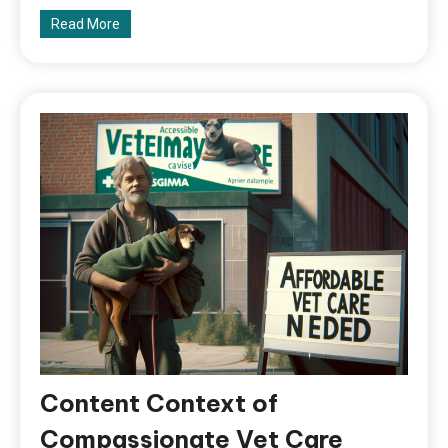
Read More
Content Context of
Compassionate Vet Care