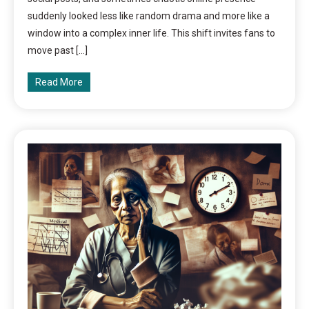
suddenly looked less like random drama and more like a
window into a complex inner life. This shift invites fans to
move past […]
Read More