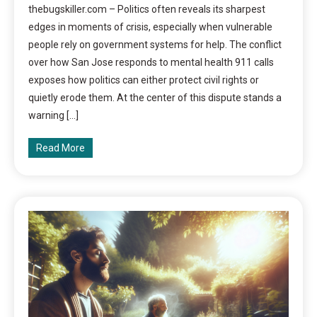
thebugskiller.com – Politics often reveals its sharpest
edges in moments of crisis, especially when vulnerable
people rely on government systems for help. The conflict
over how San Jose responds to mental health 911 calls
exposes how politics can either protect civil rights or
quietly erode them. At the center of this dispute stands a
warning […]
Read More