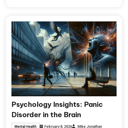
Psychology Insights: Panic
Disorder in the Brain
February 8, 2026
Mike Jonathan
Mental Health