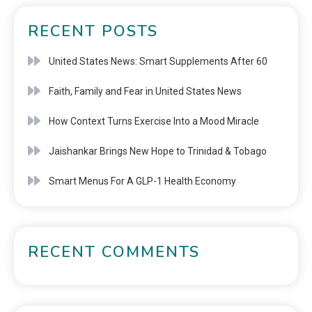
RECENT POSTS
United States News: Smart Supplements After 60
Faith, Family and Fear in United States News
How Context Turns Exercise Into a Mood Miracle
Jaishankar Brings New Hope to Trinidad & Tobago
Smart Menus For A GLP-1 Health Economy
RECENT COMMENTS