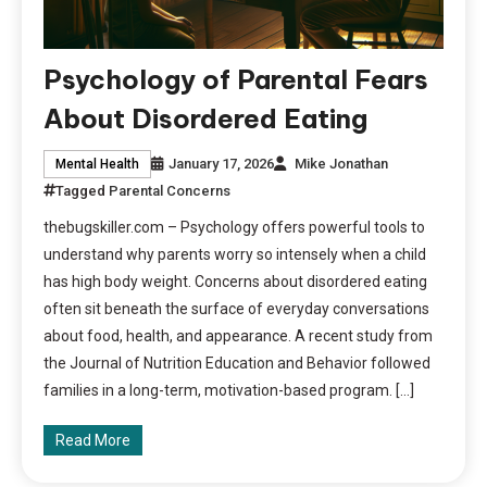
Psychology of Parental Fears
About Disordered Eating
January 17, 2026
Mike Jonathan
Mental Health
Tagged
Parental Concerns
thebugskiller.com – Psychology offers powerful tools to
understand why parents worry so intensely when a child
has high body weight. Concerns about disordered eating
often sit beneath the surface of everyday conversations
about food, health, and appearance. A recent study from
the Journal of Nutrition Education and Behavior followed
families in a long-term, motivation-based program. […]
Read More