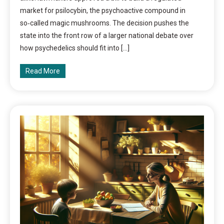
market for psilocybin, the psychoactive compound in
so‑called magic mushrooms. The decision pushes the
state into the front row of a larger national debate over
how psychedelics should fit into […]
Read More