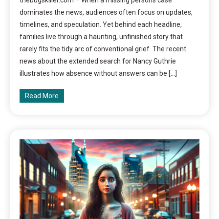
thebugskiller.com – When a missing persons case
dominates the news, audiences often focus on updates,
timelines, and speculation. Yet behind each headline,
families live through a haunting, unfinished story that
rarely fits the tidy arc of conventional grief. The recent
news about the extended search for Nancy Guthrie
illustrates how absence without answers can be […]
Read More