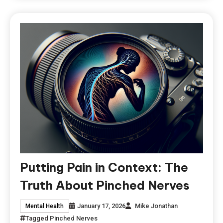
Putting Pain in Context: The
Truth About Pinched Nerves
January 17, 2026
Mike Jonathan
Mental Health
Tagged
Pinched Nerves