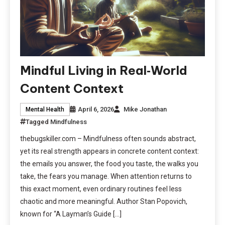
Mindful Living in Real‑World
Content Context
April 6, 2026
Mike Jonathan
Mental Health
Tagged
Mindfulness
thebugskiller.com – Mindfulness often sounds abstract,
yet its real strength appears in concrete content context:
the emails you answer, the food you taste, the walks you
take, the fears you manage. When attention returns to
this exact moment, even ordinary routines feel less
chaotic and more meaningful. Author Stan Popovich,
known for “A Layman’s Guide […]