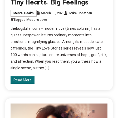
Tiny Hearts, Big Feelings
March 18, 2026
Mike Jonathan
Mental Health
Tagged
Modern Love
thebugskiller.com – modern love (times column) has a
quiet superpower: it turns ordinary moments into
emotional magnifying glasses. Among its most delicate
offerings, the Tiny Love Stories series reveals how just
100 words can capture entire universes of hope, grief, risk,
and affection. When you read them, you witness how a
single scene, a stray […]
Read More