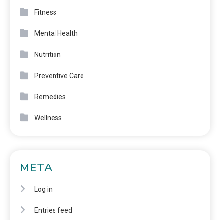
Fitness
Mental Health
Nutrition
Preventive Care
Remedies
Wellness
META
Log in
Entries feed