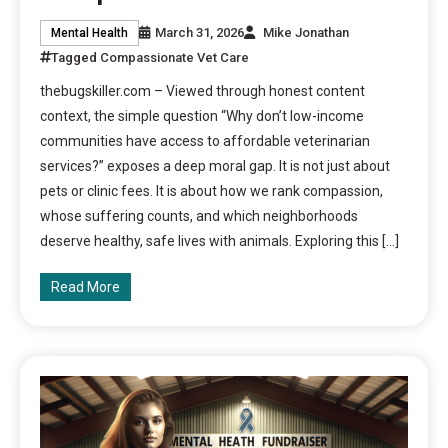
March 31, 2026
Mike Jonathan
Mental Health
Tagged
Compassionate Vet Care
thebugskiller.com – Viewed through honest content
context, the simple question “Why don’t low-income
communities have access to affordable veterinarian
services?” exposes a deep moral gap. It is not just about
pets or clinic fees. It is about how we rank compassion,
whose suffering counts, and which neighborhoods
deserve healthy, safe lives with animals. Exploring this […]
Read More