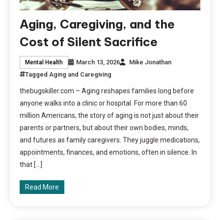
Aging, Caregiving, and the
Cost of Silent Sacrifice
March 13, 2026
Mike Jonathan
Mental Health
Tagged
Aging and Caregiving
thebugskiller.com – Aging reshapes families long before
anyone walks into a clinic or hospital. For more than 60
million Americans, the story of aging is not just about their
parents or partners, but about their own bodies, minds,
and futures as family caregivers. They juggle medications,
appointments, finances, and emotions, often in silence. In
that […]
Read More