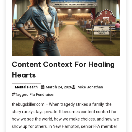
Content Context For Healing
Hearts
March 24, 2026
Mike Jonathan
Mental Health
Tagged
Ffa Fundraiser
thebugskiller.com – When tragedy strikes a family, the
story rarely stays private. It becomes content context for
how we see the world, how we make choices, and how we
show up for others. In New Hampton, senior FFA member