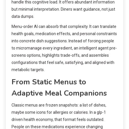
handle this cognitive load. It offers abundant information
but minimal interpretation. Diners want guidance, not just
data dumps.
Menu-order AI can absorb that complexity. It can translate
health goals, medication effects, and personal constraints
into concrete dish suggestions. Instead of forcing people
to micromanage every ingredient, an intelligent agent pre-
screens options, highlights trade-offs, and assembles
configurations that feel safe, satisfying, and aligned with
metabolic targets.
From Static Menus to
Adaptive Meal Companions
Classic menus are frozen snapshots: a list of dishes,
maybe some icons for allergies or calories. In a glp-1
driven health economy, that format feels outdated.
People on these medications experience changing