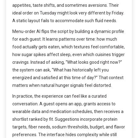
appetites, taste shifts, and sometimes aversions. Their
ideal order on Tuesday might look very different by Friday.
A static layout fails to accommodate such fluid needs.
Menu-order AI flips the script by building a dynamic profile
for each guest. It learns patterns over time: how much
food actually gets eaten, which textures feel comfortable,
how sugar spikes affect sleep, even which cuisines trigger
cravings. Instead of asking, “What looks good right now?”
the system can ask, “What has historically left you
energized and satisfied at this time of day?” That context
matters when natural hunger signals feel distorted.
In practice, the experience can feel like a curated
conversation. A guest opens an app, grants access to
wearable data and medication schedules, then receives a
shortlist ranked by fit. Suggestions incorporate protein
targets, fiber needs, sodium thresholds, budget, and flavor
preferences. The interface hides complexity while still