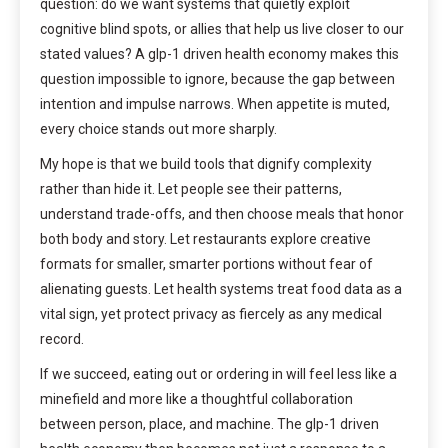
question: do we want systems that quietly exploit
cognitive blind spots, or allies that help us live closer to our
stated values? A glp-1 driven health economy makes this
question impossible to ignore, because the gap between
intention and impulse narrows. When appetite is muted,
every choice stands out more sharply.
My hope is that we build tools that dignify complexity
rather than hide it. Let people see their patterns,
understand trade-offs, and then choose meals that honor
both body and story. Let restaurants explore creative
formats for smaller, smarter portions without fear of
alienating guests. Let health systems treat food data as a
vital sign, yet protect privacy as fiercely as any medical
record.
If we succeed, eating out or ordering in will feel less like a
minefield and more like a thoughtful collaboration
between person, place, and machine. The glp-1 driven