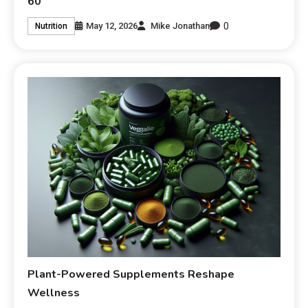
60
0
May 12, 2026
Mike Jonathan
Nutrition
Plant-Powered Supplements Reshape
Wellness