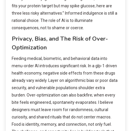
fits your protein target but may spike glucose; here are
three less risky alternatives.” Informed indulgence is still a
rational choice. The role of AI is to illuminate
consequences, not to shame or coerce.
Privacy, Bias, and The Risk of Over-
Optimization
Feeding medical, biometric, and behavioral data into
menu-order AI introduces significant risk. In a glp-1 driven
health economy, negative side effects from these drugs
already vary widely. Layer on algorithmic bias or poor data
security, and vulnerable populations shoulder extra
burden. Over-optimization can also backfire; when every
bite feels engineered, spontaneity evaporates. I believe
designers must leave room for randomness, cultural
curiosity, and shared rituals that do not center macros.
Food is identity, memory, and connection, not only fuel.