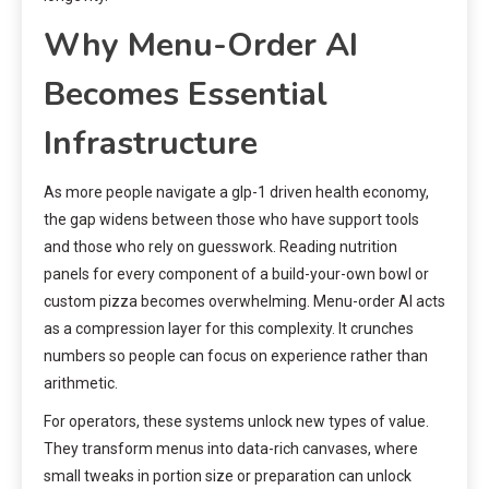
Why Menu-Order AI
Becomes Essential
Infrastructure
As more people navigate a glp-1 driven health economy,
the gap widens between those who have support tools
and those who rely on guesswork. Reading nutrition
panels for every component of a build-your-own bowl or
custom pizza becomes overwhelming. Menu-order AI acts
as a compression layer for this complexity. It crunches
numbers so people can focus on experience rather than
arithmetic.
For operators, these systems unlock new types of value.
They transform menus into data-rich canvases, where
small tweaks in portion size or preparation can unlock