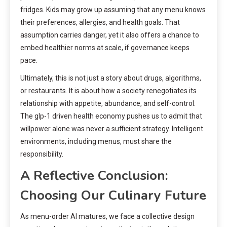
fridges. Kids may grow up assuming that any menu knows
their preferences, allergies, and health goals. That
assumption carries danger, yet it also offers a chance to
embed healthier norms at scale, if governance keeps
pace.
Ultimately, this is not just a story about drugs, algorithms,
or restaurants. It is about how a society renegotiates its
relationship with appetite, abundance, and self-control.
The glp-1 driven health economy pushes us to admit that
willpower alone was never a sufficient strategy. Intelligent
environments, including menus, must share the
responsibility.
A Reflective Conclusion:
Choosing Our Culinary Future
As menu-order AI matures, we face a collective design