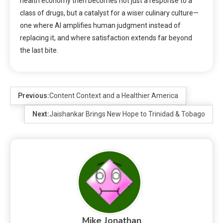
health economy then becomes not just a response to a
class of drugs, but a catalyst for a wiser culinary culture—
one where AI amplifies human judgment instead of
replacing it, and where satisfaction extends far beyond
the last bite.
Previous:
Content Context and a Healthier America
Next:
Jaishankar Brings New Hope to Trinidad & Tobago
Mike Jonathan