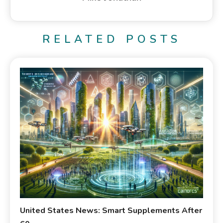
RELATED POSTS
United States News: Smart Supplements After