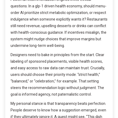
questions. In a glp-1 driven health economy, should menu-
order AI prioritize strict metabolic optimization, or respect
indulgence when someone explicitly wants it? Restaurants
still need revenue; upselling desserts or drinks can conflict
with health-conscious guidance. If incentives misalign, the
system might nudge choices that improve margins but
undermine long-term well-being.
Designers need to bake in principles from the start. Clear
labeling of sponsored placements, visible health scores,
and easy access to raw data can maintain trust. Crucially,
users should choose their priority mode: “strict health,”
“balanced,” or “celebration,” for example. That setting
steers the recommendation logic without judgment. The
goal is informed agency, not paternalistic control.
My personal stance is that transparency beats perfection.
People deserve to know how a suggestion emerged, even
if they ultimately ignore it. A guest might see, “This dish