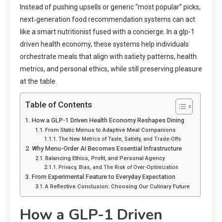
Instead of pushing upsells or generic “most popular” picks,
next‑generation food recommendation systems can act
like a smart nutritionist fused with a concierge. In a glp-1
driven health economy, these systems help individuals
orchestrate meals that align with satiety patterns, health
metrics, and personal ethics, while still preserving pleasure
at the table.
Table of Contents
How a GLP-1 Driven Health Economy Reshapes Dining
From Static Menus to Adaptive Meal Companions
The New Metrics of Taste, Satiety, and Trade-Offs
Why Menu-Order AI Becomes Essential Infrastructure
Balancing Ethics, Profit, and Personal Agency
Privacy, Bias, and The Risk of Over-Optimization
From Experimental Feature to Everyday Expectation
A Reflective Conclusion: Choosing Our Culinary Future
How a GLP-1 Driven