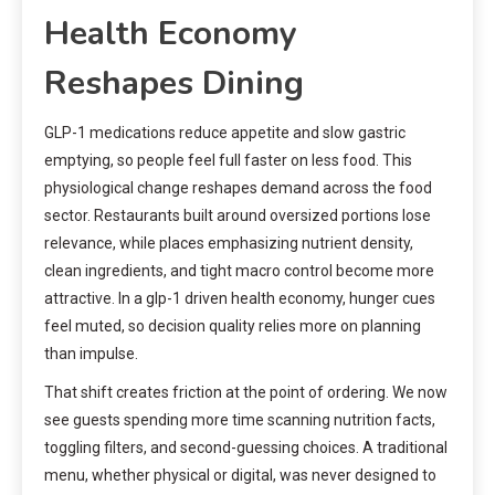
Health Economy
Reshapes Dining
GLP-1 medications reduce appetite and slow gastric
emptying, so people feel full faster on less food. This
physiological change reshapes demand across the food
sector. Restaurants built around oversized portions lose
relevance, while places emphasizing nutrient density,
clean ingredients, and tight macro control become more
attractive. In a glp-1 driven health economy, hunger cues
feel muted, so decision quality relies more on planning
than impulse.
That shift creates friction at the point of ordering. We now
see guests spending more time scanning nutrition facts,
toggling filters, and second-guessing choices. A traditional
menu, whether physical or digital, was never designed to