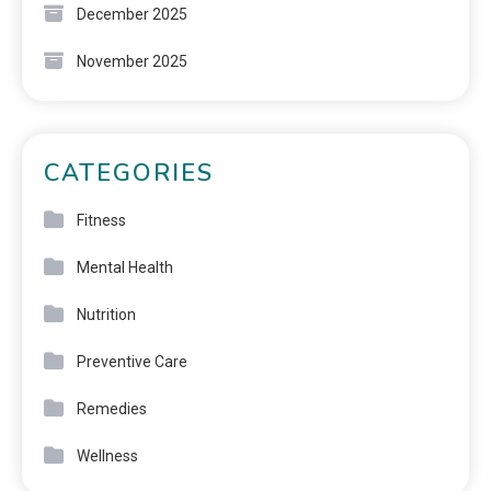
December 2025
November 2025
CATEGORIES
Fitness
Mental Health
Nutrition
Preventive Care
Remedies
Wellness