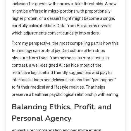
inclusion for guests with narrow intake thresholds. A bowl
might be offered in micro-portions with proportionally
higher protein, or a dessert flight might become a single,
carefully calibrated bite. Data from AI systems reveals
which adjustments convert curiosity into orders.
From my perspective, the most compelling part is how this
technology can protect joy. Diet culture often strips
pleasure from food, framing meals as moral tests. In
contrast, a well-designed AI can hide most of the
restrictive logic behind friendly suggestions and playful
interfaces. Users see delicious options that “just happen”
to fit their medical and lifestyle realities. That helps
preserve a healthier psychological relationship with eating.
Balancing Ethics, Profit, and
Personal Agency
Powerful recommendation engines invite ethical