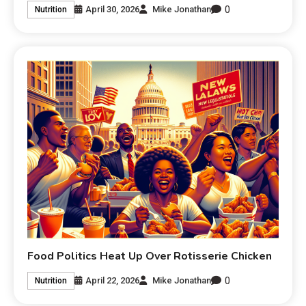
0
April 30, 2026
Mike Jonathan
Nutrition
Food Politics Heat Up Over Rotisserie Chicken
0
April 22, 2026
Mike Jonathan
Nutrition