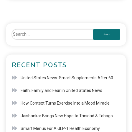
RECENT POSTS
United States News: Smart Supplements After 60
Faith, Family and Fear in United States News
How Context Turns Exercise Into a Mood Miracle
Jaishankar Brings New Hope to Trinidad & Tobago
Smart Menus For A GLP-1 Health Economy