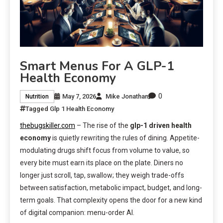
Smart Menus For A GLP-1
Health Economy
0
May 7, 2026
Mike Jonathan
Nutrition
Tagged
Glp 1 Health Economy
thebugskiller.com
– The rise of the
glp-1 driven health
economy
is quietly rewriting the rules of dining. Appetite-
modulating drugs shift focus from volume to value, so
every bite must earn its place on the plate. Diners no
longer just scroll, tap, swallow; they weigh trade-offs
between satisfaction, metabolic impact, budget, and long-
term goals. That complexity opens the door for a new kind
of digital companion: menu-order AI.