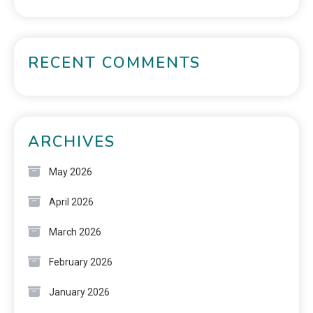
RECENT COMMENTS
ARCHIVES
May 2026
April 2026
March 2026
February 2026
January 2026