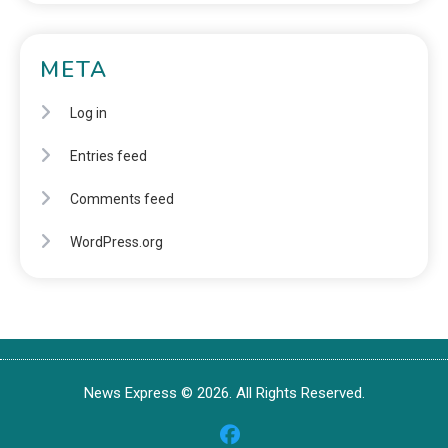
META
Log in
Entries feed
Comments feed
WordPress.org
News Express © 2026. All Rights Reserved.