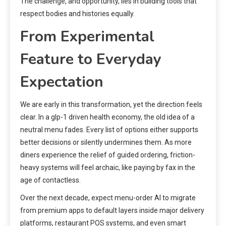
The challenge, and opportunity, lies in building tools that
respect bodies and histories equally.
From Experimental
Feature to Everyday
Expectation
We are early in this transformation, yet the direction feels
clear. In a glp-1 driven health economy, the old idea of a
neutral menu fades. Every list of options either supports
better decisions or silently undermines them. As more
diners experience the relief of guided ordering, friction-
heavy systems will feel archaic, like paying by fax in the
age of contactless.
Over the next decade, expect menu-order AI to migrate
from premium apps to default layers inside major delivery
platforms, restaurant POS systems, and even smart