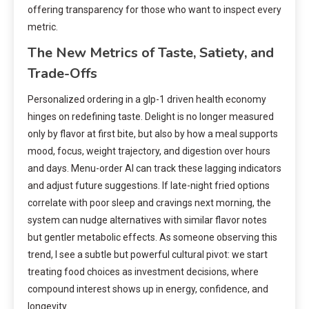
offering transparency for those who want to inspect every
metric.
The New Metrics of Taste, Satiety, and
Trade-Offs
Personalized ordering in a glp-1 driven health economy
hinges on redefining taste. Delight is no longer measured
only by flavor at first bite, but also by how a meal supports
mood, focus, weight trajectory, and digestion over hours
and days. Menu-order AI can track these lagging indicators
and adjust future suggestions. If late-night fried options
correlate with poor sleep and cravings next morning, the
system can nudge alternatives with similar flavor notes
but gentler metabolic effects. As someone observing this
trend, I see a subtle but powerful cultural pivot: we start
treating food choices as investment decisions, where
compound interest shows up in energy, confidence, and
longevity.