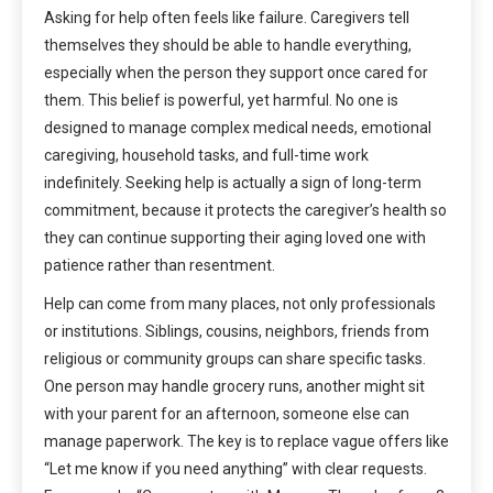
Asking for help often feels like failure. Caregivers tell
themselves they should be able to handle everything,
especially when the person they support once cared for
them. This belief is powerful, yet harmful. No one is
designed to manage complex medical needs, emotional
caregiving, household tasks, and full-time work
indefinitely. Seeking help is actually a sign of long-term
commitment, because it protects the caregiver’s health so
they can continue supporting their aging loved one with
patience rather than resentment.
Help can come from many places, not only professionals
or institutions. Siblings, cousins, neighbors, friends from
religious or community groups can share specific tasks.
One person may handle grocery runs, another might sit
with your parent for an afternoon, someone else can
manage paperwork. The key is to replace vague offers like
“Let me know if you need anything” with clear requests.