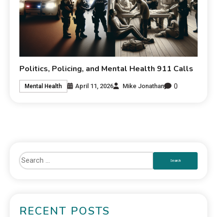
Politics, Policing, and Mental Health 911 Calls
0
April 11, 2026
Mike Jonathan
Mental Health
RECENT POSTS