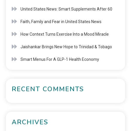
United States News: Smart Supplements After 60
Faith, Family and Fear in United States News
How Context Turns Exercise Into a Mood Miracle
Jaishankar Brings New Hope to Trinidad & Tobago
Smart Menus For A GLP-1 Health Economy
RECENT COMMENTS
ARCHIVES