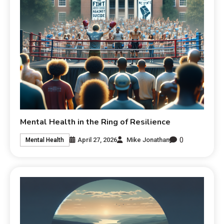
Mental Health in the Ring of Resilience
0
April 27, 2026
Mike Jonathan
Mental Health