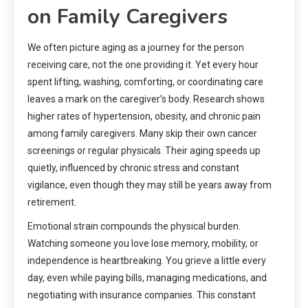
on Family Caregivers
We often picture aging as a journey for the person
receiving care, not the one providing it. Yet every hour
spent lifting, washing, comforting, or coordinating care
leaves a mark on the caregiver’s body. Research shows
higher rates of hypertension, obesity, and chronic pain
among family caregivers. Many skip their own cancer
screenings or regular physicals. Their aging speeds up
quietly, influenced by chronic stress and constant
vigilance, even though they may still be years away from
retirement.
Emotional strain compounds the physical burden.
Watching someone you love lose memory, mobility, or
independence is heartbreaking. You grieve a little every
day, even while paying bills, managing medications, and
negotiating with insurance companies. This constant