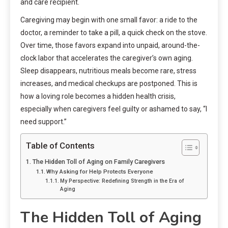
and care recipient.
Caregiving may begin with one small favor: a ride to the
doctor, a reminder to take a pill, a quick check on the stove.
Over time, those favors expand into unpaid, around-the-
clock labor that accelerates the caregiver’s own aging.
Sleep disappears, nutritious meals become rare, stress
increases, and medical checkups are postponed. This is
how a loving role becomes a hidden health crisis,
especially when caregivers feel guilty or ashamed to say, “I
need support.”
Table of Contents
The Hidden Toll of Aging on Family Caregivers
Why Asking for Help Protects Everyone
My Perspective: Redefining Strength in the Era of
Aging
The Hidden Toll of Aging