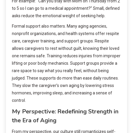
For example: “Can you stay with Mom on Thursday from 2
to 5 so I can go to a medical appointment?” Small, defined
asks reduce the emotional weight of seeking help.
Formal support also matters. Many aging agencies,
nonprofit organizations, and health systems offer respite
care, caregiver training, and support groups. Respite
allows caregivers to rest without guilt, knowing their loved
one remains safe. Training reduces injuries from improper
lifting or poor body mechanics. Support groups provide a
rare space to say what you really feel, without being
judged. These supports do more than ease daily routines.
They slow the caregiver’s own aging by lowering stress
hormones, improving sleep, and increasing a sense of
control.
My Perspective: Redefining Strength in
the Era of Aging
From my perspective, our culture still romanticizes self-