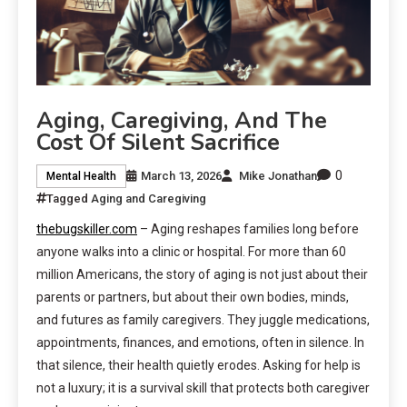
Aging, Caregiving, And The
Cost Of Silent Sacrifice
0
March 13, 2026
Mike Jonathan
Mental Health
Tagged
Aging and Caregiving
thebugskiller.com
– Aging reshapes families long before
anyone walks into a clinic or hospital. For more than 60
million Americans, the story of aging is not just about their
parents or partners, but about their own bodies, minds,
and futures as family caregivers. They juggle medications,
appointments, finances, and emotions, often in silence. In
that silence, their health quietly erodes. Asking for help is
not a luxury; it is a survival skill that protects both caregiver