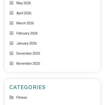
May 2026
April 2026
March 2026
February 2026
January 2026
December 2025
November 2025
CATEGORIES
Fitness