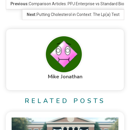
Previous:
Comparison Articles: PPJ Enterprise vs Standard BioTo
Next:
Putting Cholesterol in Context: The Lp(a) Test
Mike Jonathan
RELATED POSTS