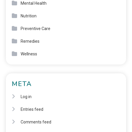
Mental Health
Nutrition
Preventive Care
Remedies
Wellness
META
Log in
Entries feed
Comments feed