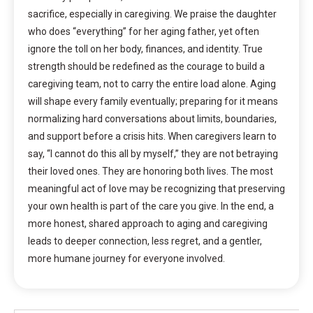
sacrifice, especially in caregiving. We praise the daughter
who does “everything” for her aging father, yet often
ignore the toll on her body, finances, and identity. True
strength should be redefined as the courage to build a
caregiving team, not to carry the entire load alone. Aging
will shape every family eventually; preparing for it means
normalizing hard conversations about limits, boundaries,
and support before a crisis hits. When caregivers learn to
say, “I cannot do this all by myself,” they are not betraying
their loved ones. They are honoring both lives. The most
meaningful act of love may be recognizing that preserving
your own health is part of the care you give. In the end, a
more honest, shared approach to aging and caregiving
leads to deeper connection, less regret, and a gentler,
more humane journey for everyone involved.