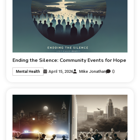
Ending the Silence: Community Events for Hope
0
April 15, 2026
Mike Jonathan
Mental Health