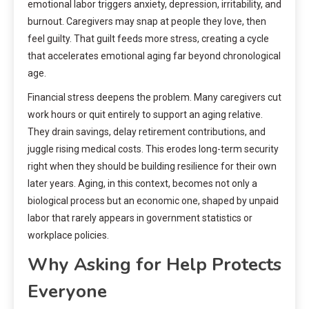
emotional labor triggers anxiety, depression, irritability, and
burnout. Caregivers may snap at people they love, then
feel guilty. That guilt feeds more stress, creating a cycle
that accelerates emotional aging far beyond chronological
age.
Financial stress deepens the problem. Many caregivers cut
work hours or quit entirely to support an aging relative.
They drain savings, delay retirement contributions, and
juggle rising medical costs. This erodes long-term security
right when they should be building resilience for their own
later years. Aging, in this context, becomes not only a
biological process but an economic one, shaped by unpaid
labor that rarely appears in government statistics or
workplace policies.
Why Asking for Help Protects
Everyone