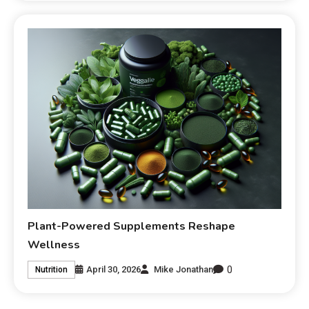
Plant-Powered Supplements Reshape
Wellness
0
April 30, 2026
Mike Jonathan
Nutrition