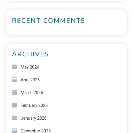
RECENT COMMENTS
ARCHIVES
May 2026
April 2026
March 2026
February 2026
January 2026
December 2025