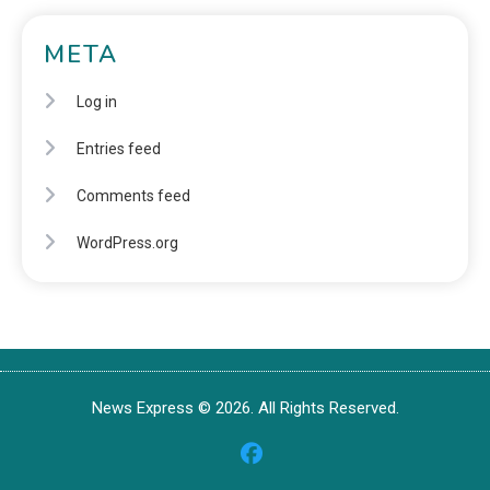
META
Log in
Entries feed
Comments feed
WordPress.org
News Express © 2026. All Rights Reserved.