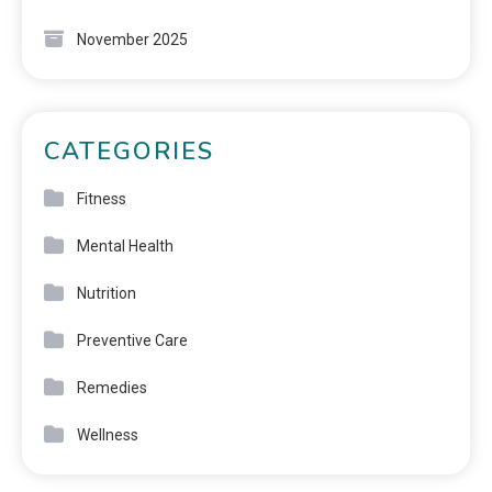
November 2025
CATEGORIES
Fitness
Mental Health
Nutrition
Preventive Care
Remedies
Wellness