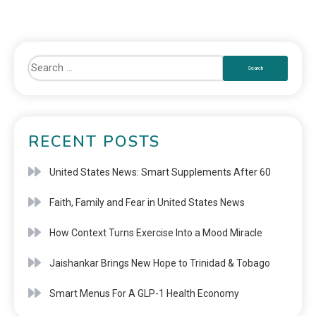
RECENT POSTS
United States News: Smart Supplements After 60
Faith, Family and Fear in United States News
How Context Turns Exercise Into a Mood Miracle
Jaishankar Brings New Hope to Trinidad & Tobago
Smart Menus For A GLP-1 Health Economy