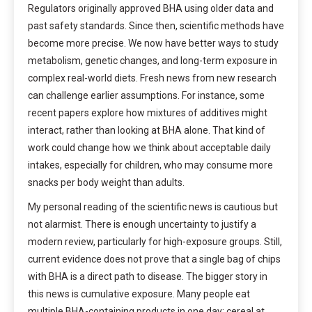
Regulators originally approved BHA using older data and
past safety standards. Since then, scientific methods have
become more precise. We now have better ways to study
metabolism, genetic changes, and long-term exposure in
complex real-world diets. Fresh news from new research
can challenge earlier assumptions. For instance, some
recent papers explore how mixtures of additives might
interact, rather than looking at BHA alone. That kind of
work could change how we think about acceptable daily
intakes, especially for children, who may consume more
snacks per body weight than adults.
My personal reading of the scientific news is cautious but
not alarmist. There is enough uncertainty to justify a
modern review, particularly for high-exposure groups. Still,
current evidence does not prove that a single bag of chips
with BHA is a direct path to disease. The bigger story in
this news is cumulative exposure. Many people eat
multiple BHA-containing products in one day: cereal at