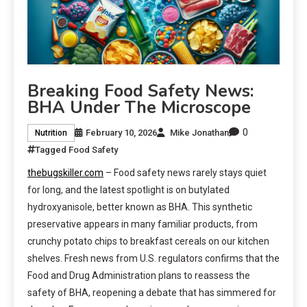
Breaking Food Safety News:
BHA Under The Microscope
0
February 10, 2026
Mike Jonathan
Nutrition
Tagged
Food Safety
thebugskiller.com
– Food safety news rarely stays quiet
for long, and the latest spotlight is on butylated
hydroxyanisole, better known as BHA. This synthetic
preservative appears in many familiar products, from
crunchy potato chips to breakfast cereals on our kitchen
shelves. Fresh news from U.S. regulators confirms that the
Food and Drug Administration plans to reassess the
safety of BHA, reopening a debate that has simmered for