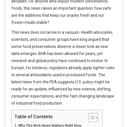
decades. For anyone who enjoys modern convenience
foods, this news raises an important question: how safe
are the additives that keep our snacks fresh and our
frozen meals stable?
This news does not arrive in a vacuum. Health advocates,
scientists, and consumer groups have long argued that
some food preservatives deserve a closer look as new
data emerges. BHA has been allowed for years, yet
research and global policy have continued to evolve. In
Europe, for instance, regulators already apply tighter rules
to several antioxidants used in processed foods. The
latest news from the FDA suggests U.S. policy might be
ready for an update, influenced by new science, shifting
consumer expectations, and the fast-changing landscape
of industrial food production.
Table of Contents
Why This BHA News Matters Right Now