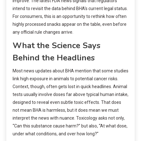
improve. The latest FDA news signals that regulators
intend to revisit the data behind BHA’s current legal status.
For consumers, this is an opportunity to rethink how often
highly processed snacks appear on the table, even before
any official rule changes arrive.
What the Science Says
Behind the Headlines
Most news updates about BHA mention that some studies
link high exposure in animals to potential cancer risks.
Context, though, often gets lost in quick headlines. Animal
tests usually involve doses far above typical human intake,
designed to reveal even subtle toxic effects. That does
not mean BHA is harmless, but it does mean we must
interpret the news with nuance. Toxicology asks not only,
“Can this substance cause harm?” but also, “At what dose,
under what conditions, and over how long?”