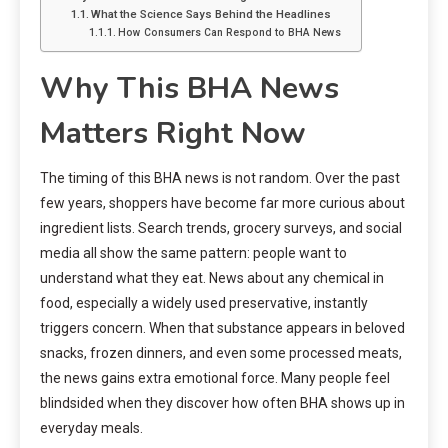
What the Science Says Behind the Headlines
How Consumers Can Respond to BHA News
Why This BHA News
Matters Right Now
The timing of this BHA news is not random. Over the past
few years, shoppers have become far more curious about
ingredient lists. Search trends, grocery surveys, and social
media all show the same pattern: people want to
understand what they eat. News about any chemical in
food, especially a widely used preservative, instantly
triggers concern. When that substance appears in beloved
snacks, frozen dinners, and even some processed meats,
the news gains extra emotional force. Many people feel
blindsided when they discover how often BHA shows up in
everyday meals.