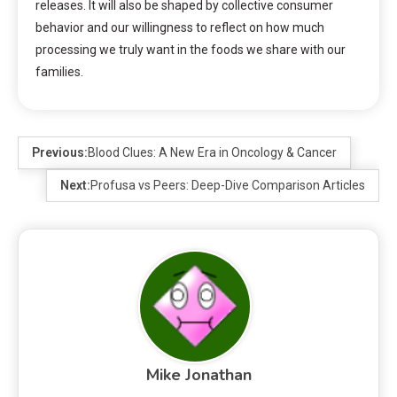
releases. It will also be shaped by collective consumer
behavior and our willingness to reflect on how much
processing we truly want in the foods we share with our
families.
Previous:
Blood Clues: A New Era in Oncology & Cancer
Next:
Profusa vs Peers: Deep-Dive Comparison Articles
Mike Jonathan