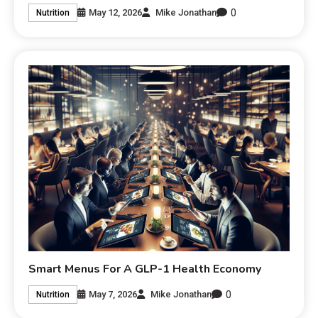
0
May 12, 2026
Mike Jonathan
Nutrition
Smart Menus For A GLP-1 Health Economy
0
May 7, 2026
Mike Jonathan
Nutrition