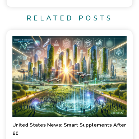
RELATED POSTS
United States News: Smart Supplements After
60