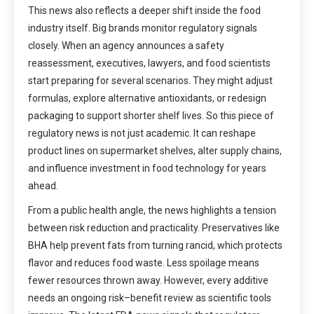
This news also reflects a deeper shift inside the food
industry itself. Big brands monitor regulatory signals
closely. When an agency announces a safety
reassessment, executives, lawyers, and food scientists
start preparing for several scenarios. They might adjust
formulas, explore alternative antioxidants, or redesign
packaging to support shorter shelf lives. So this piece of
regulatory news is not just academic. It can reshape
product lines on supermarket shelves, alter supply chains,
and influence investment in food technology for years
ahead.
From a public health angle, the news highlights a tension
between risk reduction and practicality. Preservatives like
BHA help prevent fats from turning rancid, which protects
flavor and reduces food waste. Less spoilage means
fewer resources thrown away. However, every additive
needs an ongoing risk–benefit review as scientific tools