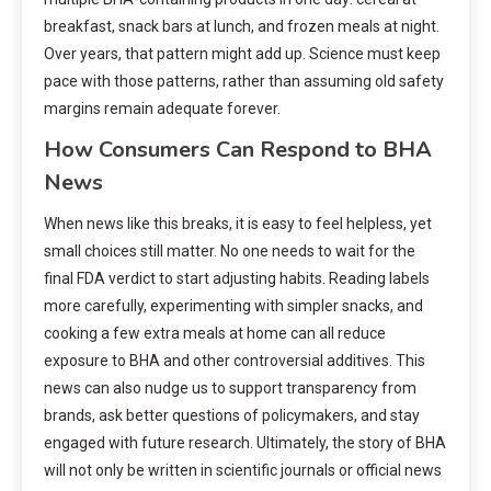
breakfast, snack bars at lunch, and frozen meals at night.
Over years, that pattern might add up. Science must keep
pace with those patterns, rather than assuming old safety
margins remain adequate forever.
How Consumers Can Respond to BHA
News
When news like this breaks, it is easy to feel helpless, yet
small choices still matter. No one needs to wait for the
final FDA verdict to start adjusting habits. Reading labels
more carefully, experimenting with simpler snacks, and
cooking a few extra meals at home can all reduce
exposure to BHA and other controversial additives. This
news can also nudge us to support transparency from
brands, ask better questions of policymakers, and stay
engaged with future research. Ultimately, the story of BHA
will not only be written in scientific journals or official news