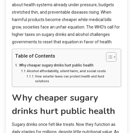
about health systems already under pressure, budgets
stretched thin, and preventable diseases rising. When
harmful products become cheaper while medical bills
grow, societies face an unfair equation. The WHO’s call for
higher taxes on sugary drinks and alcohol challenges
governments to reset that equation in favor of health.
Table of Contents
Why cheaper sugary drinks hurt public health
Alcohol affordability, silent harm, and social costs
How smarter taxes can protect health and fund
solutions
Why cheaper sugary
drinks hurt public health
Sugary drinks once felt like treats. Now they function as
daily staples for millions, despite little nutritional value. As