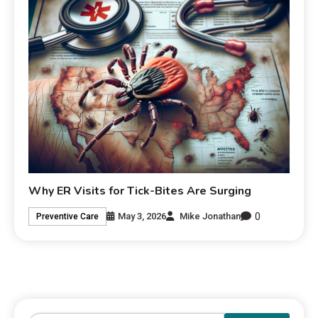
Why ER Visits for Tick-Bites Are Surging
0
May 3, 2026
Mike Jonathan
Preventive Care