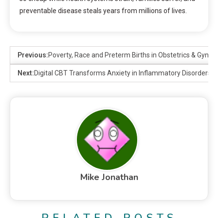
preventable disease steals years from millions of lives.
Previous:
Poverty, Race and Preterm Births in Obstetrics & Gynae
Next:
Digital CBT Transforms Anxiety in Inflammatory Disorders
Mike Jonathan