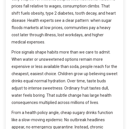
prices fall relative to wages, consumption climbs. That
shift fuels obesity, type 2 diabetes, tooth decay, and heart
disease. Health experts see a clear pattern: when sugar
floods markets at low prices, communities pay a heavy
cost later through illness, lost workdays, and higher
medical expenses.
Price signals shape habits more than we care to admit.
When water or unsweetened options remain more
expensive or less available than soda, people reach for the
cheapest, easiest choice. Children grow up believing sweet
drinks equal normal hydration. Over time, taste buds
adjust to intense sweetness. Ordinary fruit tastes dull,
water feels boring. That subtle change has large health
consequences multiplied across millions of lives.
From a health policy angle, cheap sugary drinks function
like a slow-moving epidemic. No outbreak headlines
appear, no emergency quarantine. Instead, chronic