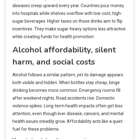
diseases creep upward every year. Countries pour money
into hospitals while shelves overflow with low-cost, high-
sugar beverages. Higher taxes on those drinks aim to flip
incentives. They make sugar-heavy options less attractive
while creating funds for health promotion.
Alcohol affordability, silent
harm, and social costs
Alcohol follows a similar pattern, yet its damage appears
both visible and hidden. When bottles stay cheap, binge
drinking becomes more common. Emergency rooms fill
after weekend nights. Road accidents rise. Domestic
violence spikes. Long-term health impacts often get less
attention, even though liver disease, cancers, and mental
health issues steadily grow. Affordability acts like a quiet
fuel for these problems.