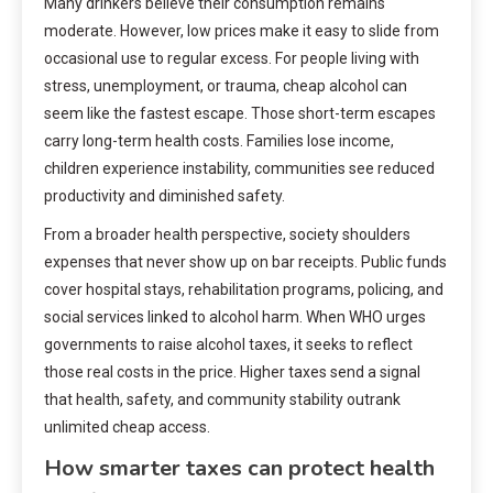
Many drinkers believe their consumption remains
moderate. However, low prices make it easy to slide from
occasional use to regular excess. For people living with
stress, unemployment, or trauma, cheap alcohol can
seem like the fastest escape. Those short-term escapes
carry long-term health costs. Families lose income,
children experience instability, communities see reduced
productivity and diminished safety.
From a broader health perspective, society shoulders
expenses that never show up on bar receipts. Public funds
cover hospital stays, rehabilitation programs, policing, and
social services linked to alcohol harm. When WHO urges
governments to raise alcohol taxes, it seeks to reflect
those real costs in the price. Higher taxes send a signal
that health, safety, and community stability outrank
unlimited cheap access.
How smarter taxes can protect health