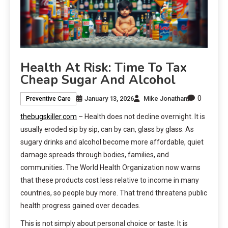
Health At Risk: Time To Tax
Cheap Sugar And Alcohol
0
January 13, 2026
Mike Jonathan
Preventive Care
thebugskiller.com
– Health does not decline overnight. It is
usually eroded sip by sip, can by can, glass by glass. As
sugary drinks and alcohol become more affordable, quiet
damage spreads through bodies, families, and
communities. The World Health Organization now warns
that these products cost less relative to income in many
countries, so people buy more. That trend threatens public
health progress gained over decades.
This is not simply about personal choice or taste. It is