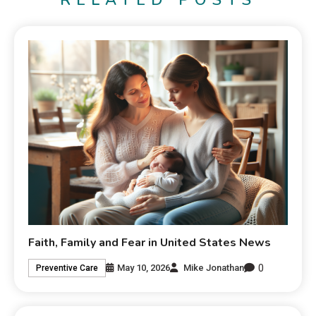
RELATED POSTS
Faith, Family and Fear in United States News
0
May 10, 2026
Mike Jonathan
Preventive Care