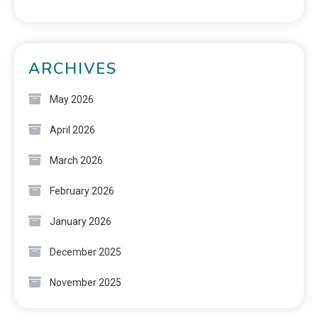
ARCHIVES
May 2026
April 2026
March 2026
February 2026
January 2026
December 2025
November 2025