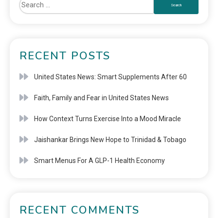
RECENT POSTS
United States News: Smart Supplements After 60
Faith, Family and Fear in United States News
How Context Turns Exercise Into a Mood Miracle
Jaishankar Brings New Hope to Trinidad & Tobago
Smart Menus For A GLP-1 Health Economy
RECENT COMMENTS