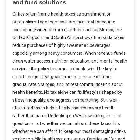
and fund solutions
Critics often frame health taxes as punishment or
paternalism. I see them as a practical tool for course
correction. Evidence from countries such as Mexico, the
United Kingdom, and South Africa shows that soda taxes
reduce purchases of highly sweetened beverages,
especially among heavy consumers. When revenue funds
clean water access, nutrition education, and mental health
services, the policy becomes a double win. The key is
smart design: clear goals, transparent use of funds,
gradual rate changes, and honest communication about
health benefits. No tax alone can fix lifestyles shaped by
stress, inequality, and aggressive marketing. Still, well-
structured taxes help tilt daily choices toward health
rather than harm. Reflecting on WHO’s warning, the real
question is not whether we can afford these taxes. It is
whether we can afford to keep our most damaging drinks
so cheap while health systems strain, families suffer, and