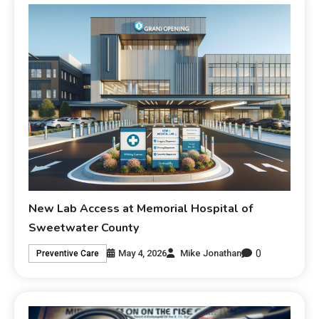
New Lab Access at Memorial Hospital of
Sweetwater County
0
May 4, 2026
Mike Jonathan
Preventive Care