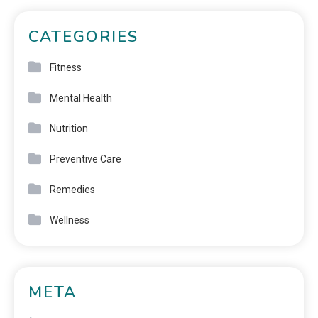
CATEGORIES
Fitness
Mental Health
Nutrition
Preventive Care
Remedies
Wellness
META