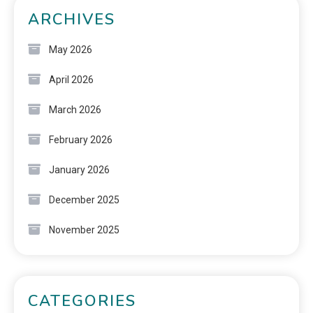
ARCHIVES
May 2026
April 2026
March 2026
February 2026
January 2026
December 2025
November 2025
CATEGORIES