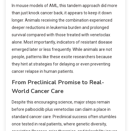
In mouse models of AML, this tandem approach did more
than just knock cancer back; it appears to keep it down
longer. Animals receiving the combination experienced
deeper reductions in leukemia burden and prolonged
survival compared with those treated with venetoclax
alone. Most importantly, indicators of resistant disease
emerged later or less frequently. While animals are not
people, patterns like these excite researchers because
they hint at strategies for delaying or even preventing
cancer relapse in human patients.
From Preclinical Promise to Real-
World Cancer Care
Despite this encouraging science, major steps remain
before palbociclib plus venetoclax can claim a place in
standard cancer care. Preclinical success often stumbles
once tested in real patients, where genetic diversity,