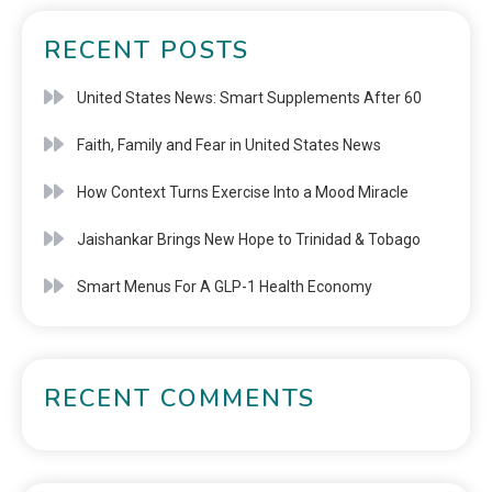
RECENT POSTS
United States News: Smart Supplements After 60
Faith, Family and Fear in United States News
How Context Turns Exercise Into a Mood Miracle
Jaishankar Brings New Hope to Trinidad & Tobago
Smart Menus For A GLP-1 Health Economy
RECENT COMMENTS