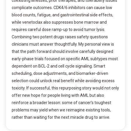
coexisting illnesses, prior therapies, and tolerability issues
complicate outcomes. CDK4/6 inhibitors can cause low
blood counts, fatigue, and gastrointestinal side effects,
while venetoclax also suppresses bone marrow and
requires careful dose ramp-up to avoid tumor lysis.
Combining two potent drugs raises safety questions
clinicians must answer thoughtfully. My personal view is
that the path forward should involve carefully designed
early-phase trials focused on specific AML subtypes most
dependent on BCL-2 and cell cycle signaling. Smart
scheduling, dose adjustments, and biomarker-driven
selection could unlock real benefit while avoiding excess
toxicity. If successful, this repurposing story would not only
offer new hope for people living with AML but also
reinforce a broader lesson: some of cancer’s toughest
problems may yield when we reimagine existing tools,
rather than waiting for the next miracle drug to arrive.