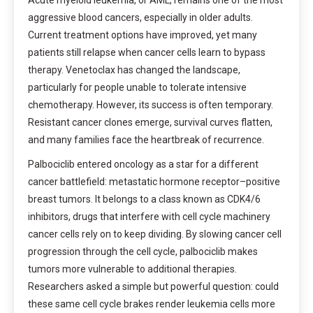
Acute myeloid leukemia, or AML, remains one of the most
aggressive blood cancers, especially in older adults.
Current treatment options have improved, yet many
patients still relapse when cancer cells learn to bypass
therapy. Venetoclax has changed the landscape,
particularly for people unable to tolerate intensive
chemotherapy. However, its success is often temporary.
Resistant cancer clones emerge, survival curves flatten,
and many families face the heartbreak of recurrence.
Palbociclib entered oncology as a star for a different
cancer battlefield: metastatic hormone receptor–positive
breast tumors. It belongs to a class known as CDK4/6
inhibitors, drugs that interfere with cell cycle machinery
cancer cells rely on to keep dividing. By slowing cancer cell
progression through the cell cycle, palbociclib makes
tumors more vulnerable to additional therapies.
Researchers asked a simple but powerful question: could
these same cell cycle brakes render leukemia cells more