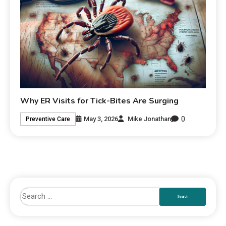
Why ER Visits for Tick-Bites Are Surging
0
May 3, 2026
Mike Jonathan
Preventive Care