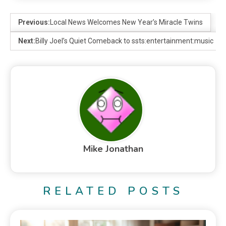
Previous:
Local News Welcomes New Year’s Miracle Twins
Next:
Billy Joel’s Quiet Comeback to ssts:entertainment:music
Mike Jonathan
RELATED POSTS