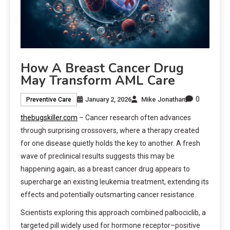
How A Breast Cancer Drug
May Transform AML Care
0
January 2, 2026
Mike Jonathan
Preventive Care
thebugskiller.com
– Cancer research often advances
through surprising crossovers, where a therapy created
for one disease quietly holds the key to another. A fresh
wave of preclinical results suggests this may be
happening again, as a breast cancer drug appears to
supercharge an existing leukemia treatment, extending its
effects and potentially outsmarting cancer resistance.
Scientists exploring this approach combined palbociclib, a
targeted pill widely used for hormone receptor–positive