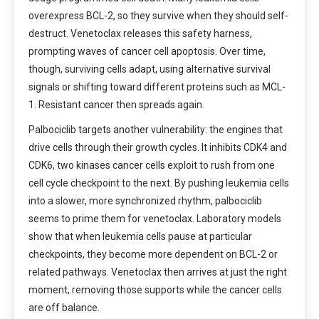
overexpress BCL-2, so they survive when they should self-
destruct. Venetoclax releases this safety harness,
prompting waves of cancer cell apoptosis. Over time,
though, surviving cells adapt, using alternative survival
signals or shifting toward different proteins such as MCL-
1. Resistant cancer then spreads again.
Palbociclib targets another vulnerability: the engines that
drive cells through their growth cycles. It inhibits CDK4 and
CDK6, two kinases cancer cells exploit to rush from one
cell cycle checkpoint to the next. By pushing leukemia cells
into a slower, more synchronized rhythm, palbociclib
seems to prime them for venetoclax. Laboratory models
show that when leukemia cells pause at particular
checkpoints, they become more dependent on BCL-2 or
related pathways. Venetoclax then arrives at just the right
moment, removing those supports while the cancer cells
are off balance.