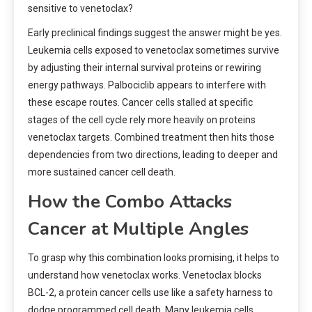
sensitive to venetoclax?
Early preclinical findings suggest the answer might be yes.
Leukemia cells exposed to venetoclax sometimes survive
by adjusting their internal survival proteins or rewiring
energy pathways. Palbociclib appears to interfere with
these escape routes. Cancer cells stalled at specific
stages of the cell cycle rely more heavily on proteins
venetoclax targets. Combined treatment then hits those
dependencies from two directions, leading to deeper and
more sustained cancer cell death.
How the Combo Attacks
Cancer at Multiple Angles
To grasp why this combination looks promising, it helps to
understand how venetoclax works. Venetoclax blocks
BCL-2, a protein cancer cells use like a safety harness to
dodge programmed cell death. Many leukemia cells