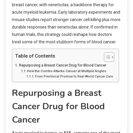
breast cancer, with venetoclax, a backbone therapy for
acute myeloid leukemia. Early laboratory experiments and
mouse studies report stronger cancer cell killing plus more
durable responses than venetoclax alone. If confirmed in
human trials, this strategy could reshape how doctors
treat some of the most stubborn forms of blood cancer.
Table of Contents
Repurposing a Breast Cancer Drug for Blood Cancer
How the Combo Attacks Cancer at Multiple Angles
From Preclinical Promise to Real-World Cancer Care
Repurposing a Breast
Cancer Drug for Blood
Cancer