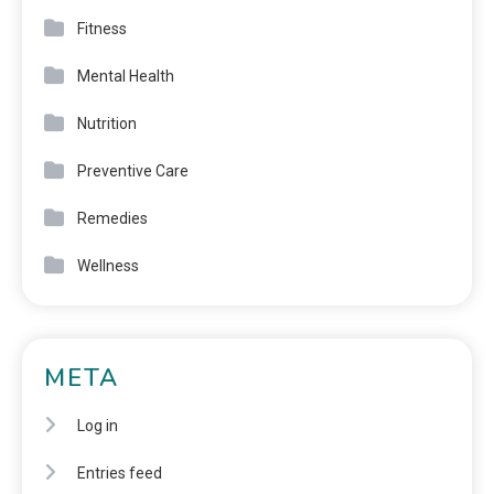
Fitness
Mental Health
Nutrition
Preventive Care
Remedies
Wellness
META
Log in
Entries feed