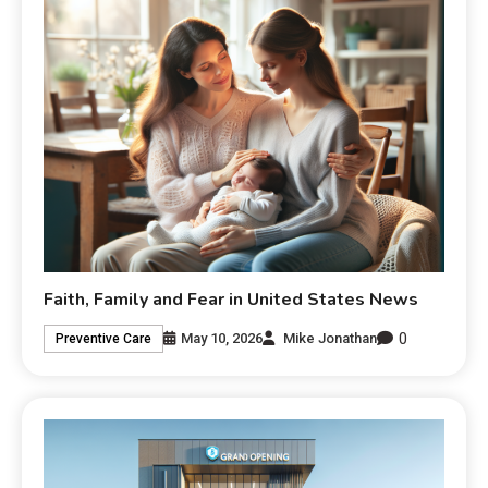
Faith, Family and Fear in United States News
0
May 10, 2026
Mike Jonathan
Preventive Care