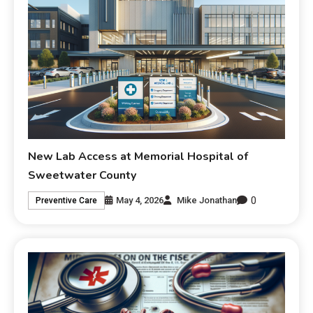
New Lab Access at Memorial Hospital of
Sweetwater County
0
May 4, 2026
Mike Jonathan
Preventive Care