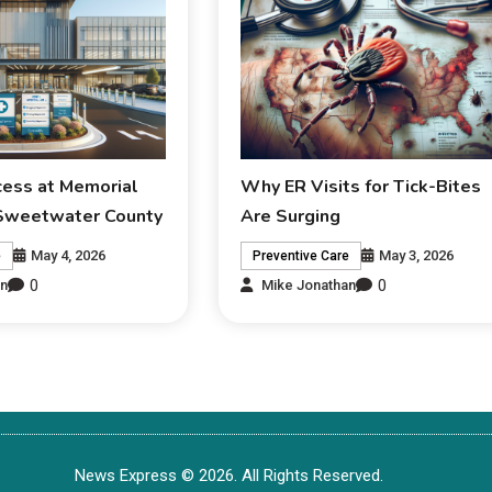
ess at Memorial
Why ER Visits for Tick-Bites
 Sweetwater County
Are Surging
May 4, 2026
May 3, 2026
e
Preventive Care
0
0
an
Mike Jonathan
News Express © 2026. All Rights Reserved.