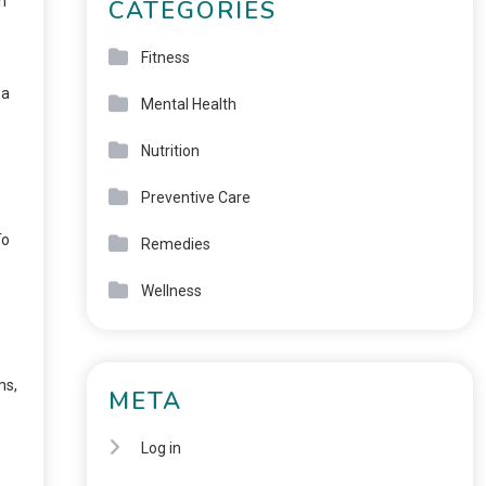
h
CATEGORIES
Fitness
 a
Mental Health
Nutrition
Preventive Care
To
Remedies
Wellness
ms,
META
Log in