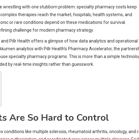
e wrestling with one stubborn problem: specialty pharmacy costs keep
 complex therapies reach the market, hospitals, health systems, and
hronic or rare conditions depend on these medications for survival.
defining challenge for modern pharmacy strategy.
nd Pillr Health offers a glimpse of how data analytics and operational
kumen analytics with Pillr Health’s Pharmacy Accelerator, the partners
-house specialty pharmacy programs. This is more than a simple technolo
ded by real-time insights rather than guesswork.
s Are So Hard to Control
onditions like multiple sclerosis, rheumatoid arthritis, oncology, and 