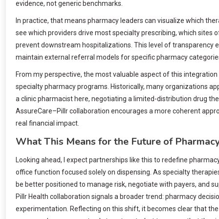
evidence, not generic benchmarks.
In practice, that means pharmacy leaders can visualize which ther
see which providers drive most specialty prescribing, which site
prevent downstream hospitalizations. This level of transparency 
maintain external referral models for specific pharmacy categorie
From my perspective, the most valuable aspect of this integration
specialty pharmacy programs. Historically, many organizations ap
a clinic pharmacist here, negotiating a limited-distribution drug 
AssureCare–Pillr collaboration encourages a more coherent appro
real financial impact.
What This Means for the Future of Pharmacy
Looking ahead, I expect partnerships like this to redefine pharmac
office function focused solely on dispensing. As specialty therapie
be better positioned to manage risk, negotiate with payers, and 
Pillr Health collaboration signals a broader trend: pharmacy decis
experimentation. Reflecting on this shift, it becomes clear that th