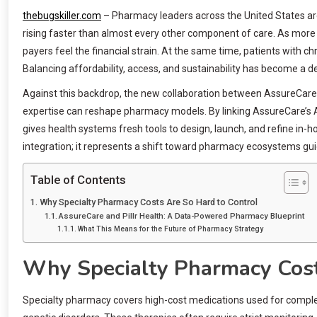
thebugskiller.com
– Pharmacy leaders across the United States ar
rising faster than almost every other component of care. As more
payers feel the financial strain. At the same time, patients with c
Balancing affordability, access, and sustainability has become a 
Against this backdrop, the new collaboration between AssureCare a
expertise can reshape pharmacy models. By linking AssureCare’s A
gives health systems fresh tools to design, launch, and refine in
integration; it represents a shift toward pharmacy ecosystems gui
Table of Contents
Why Specialty Pharmacy Costs Are So Hard to Control
AssureCare and Pillr Health: A Data-Powered Pharmacy Blueprint
What This Means for the Future of Pharmacy Strategy
Why Specialty Pharmacy Cost
Specialty pharmacy covers high-cost medications used for complex c