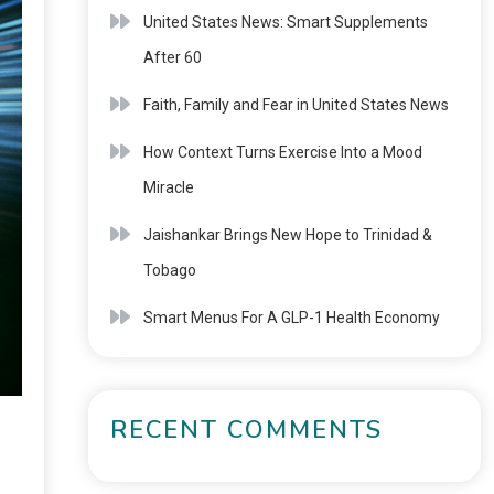
United States News: Smart Supplements
After 60
Faith, Family and Fear in United States News
How Context Turns Exercise Into a Mood
Miracle
Jaishankar Brings New Hope to Trinidad &
Tobago
Smart Menus For A GLP-1 Health Economy
RECENT COMMENTS