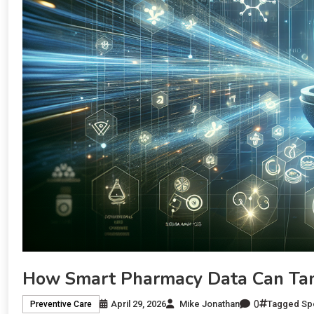
How Smart Pharmacy Data Can Tam
0
April 29, 2026
Mike Jonathan
Tagged
Sp
Preventive Care