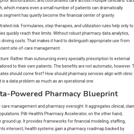
 prior authorization, and coordinated care across multiple clinicians. Eac
nth, which means even a small number of patients can dramatically
s segment has quietly become the financial center of gravity.
ted risk. Formularies, step therapies, and utilization rules help only to
cies quickly reach their limits. Without robust pharmacy data analytics,
 driving costs. That makes it hard to distinguish appropriate use from
ficient site-of-care management.
ture. Rather than outsourcing every specialty prescription to external
ilored to their own patients. The benefits are not automatic, however. 
ates should come first? How should pharmacy services align with clinic
t is a data problem as much as an operational one.
Data-Powered Pharmacy Blueprint
care management and pharmacy oversight. It aggregates clinical, clai
pulations. Pillr Health’s Pharmacy Accelerator, on the other hand,
ground up. It provides frameworks for financial modeling, staffing,
ts intersect, health systems gain a pharmacy roadmap backed by