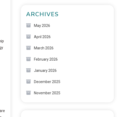
ARCHIVES
May 2026
April 2026
hip
gy
March 2026
February 2026
January 2026
December 2025
November 2025
rare