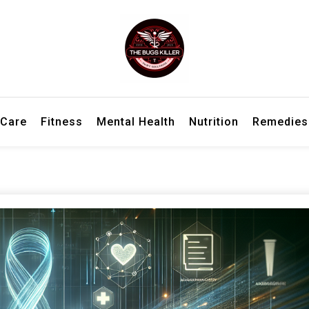
h information for better living and overall wellbeing.
ler – Wellness Insights, Remedies
 Care
Fitness
Mental Health
Nutrition
Remedies