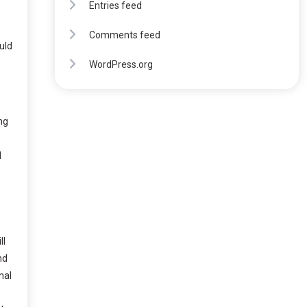
Entries feed
Comments feed
uld
WordPress.org
ng
d
ll
nd
nal