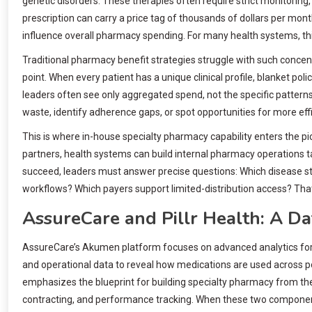
genetic disorders. These therapies often require strict monitoring,
prescription can carry a price tag of thousands of dollars per mo
influence overall pharmacy spending. For many health systems, thi
Traditional pharmacy benefit strategies struggle with such concentra
point. When every patient has a unique clinical profile, blanket poli
leaders often see only aggregated spend, not the specific patterns
waste, identify adherence gaps, or spot opportunities for more ef
This is where in-house specialty pharmacy capability enters the pic
partners, health systems can build internal pharmacy operations ta
succeed, leaders must answer precise questions: Which disease st
workflows? Which payers support limited-distribution access? Tha
AssureCare and Pillr Health: A 
AssureCare’s Akumen platform focuses on advanced analytics for 
and operational data to reveal how medications are used across po
emphasizes the blueprint for building specialty pharmacy from the 
contracting, and performance tracking. When these two componen