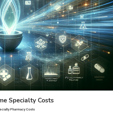
e Specialty Costs
ecialty Pharmacy Costs