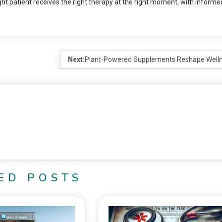
ht patient receives the right therapy at the right moment, with informe
Next:
Plant-Powered Supplements Reshape Well
ED POSTS