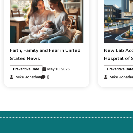
Faith, Family and Fear in United
New Lab Acc
States News
Hospital of
May 10, 2026
Preventive Care
Preventive Car
0
Mike Jonathan
Mike Jonath