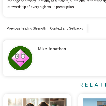
manage pharmacy—not only to cut costs, but to ensure that the rig
stewardship of every high-value prescription.
Previous:
Finding Strength in Context and Setbacks
Mike Jonathan
RELAT