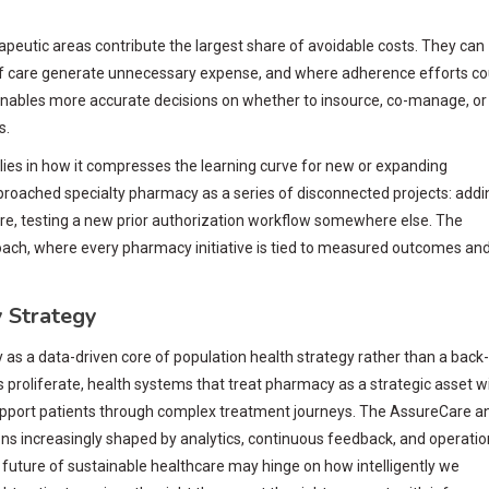
apeutic areas contribute the largest share of avoidable costs. They can
s of care generate unnecessary expense, and where adherence efforts co
enables more accurate decisions on whether to insource, co-manage, or
s.
 lies in how it compresses the learning curve for new or expanding
proached specialty pharmacy as a series of disconnected projects: addi
there, testing a new prior authorization workflow somewhere else. The
ach, where every pharmacy initiative is tied to measured outcomes an
 Strategy
y as a data-driven core of population health strategy rather than a back-
s proliferate, health systems that treat pharmacy as a strategic asset wi
support patients through complex treatment journeys. The AssureCare a
ions increasingly shaped by analytics, continuous feedback, and operatio
e future of sustainable healthcare may hinge on how intelligently we