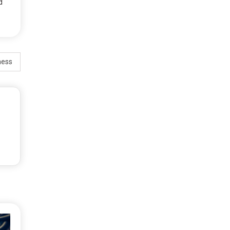
d
ness