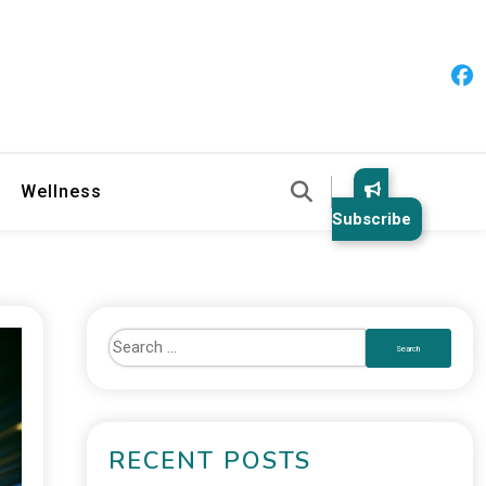
 & Healthy Habits
Wellness
Subscribe
RECENT POSTS