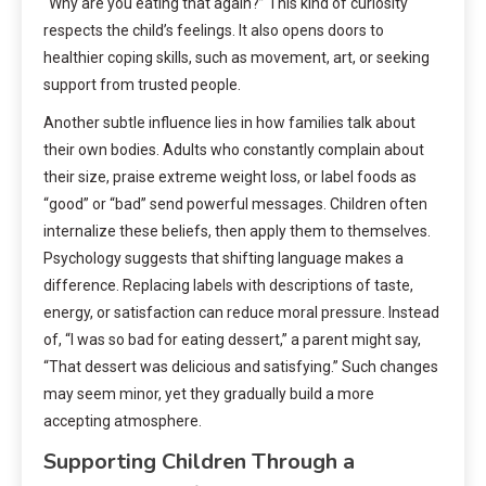
“Why are you eating that again?” This kind of curiosity
respects the child’s feelings. It also opens doors to
healthier coping skills, such as movement, art, or seeking
support from trusted people.
Another subtle influence lies in how families talk about
their own bodies. Adults who constantly complain about
their size, praise extreme weight loss, or label foods as
“good” or “bad” send powerful messages. Children often
internalize these beliefs, then apply them to themselves.
Psychology suggests that shifting language makes a
difference. Replacing labels with descriptions of taste,
energy, or satisfaction can reduce moral pressure. Instead
of, “I was so bad for eating dessert,” a parent might say,
“That dessert was delicious and satisfying.” Such changes
may seem minor, yet they gradually build a more
accepting atmosphere.
Supporting Children Through a