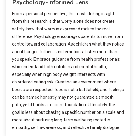
Psychology-Informed Lens
From a personal perspective, the most striking insight
from this research is that worry alone does not create
safety; how that worry is expressed makes the real
difference. Psychology encourages parents to move from
control toward collaboration. Ask children what they notice
about hunger, fullness, and emotions. Listen more than
you speak. Embrace guidance from health professionals
who understand both nutrition and mental health,
especially when high body weight intersects with
disordered eating risk. Creating an environment where
bodies are respected, food is not a battlefield, and feelings
can be named honestly may not guarantee a smooth
path, yet it builds a resilient foundation. Ultimately, the
goal is less about chasing a specific number on a scale and
more about nurturing long-term wellbeing rooted in
empathy, self-awareness, and reflective family dialogue.