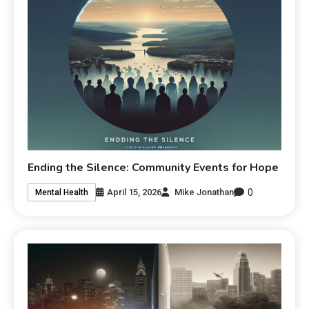
Ending the Silence: Community Events for Hope
0
April 15, 2026
Mike Jonathan
Mental Health