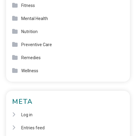
Fitness
Mental Health
Nutrition
Preventive Care
Remedies
Wellness
META
Log in
Entries feed