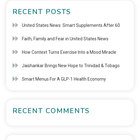
RECENT POSTS
United States News: Smart Supplements After 60
Faith, Family and Fear in United States News
How Context Turns Exercise Into a Mood Miracle
Jaishankar Brings New Hope to Trinidad & Tobago
Smart Menus For A GLP-1 Health Economy
RECENT COMMENTS