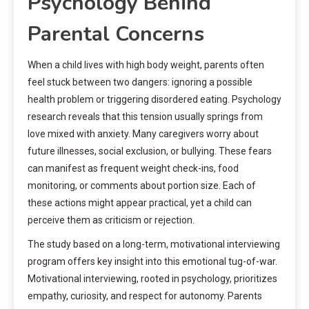
Psychology Behind
Parental Concerns
When a child lives with high body weight, parents often
feel stuck between two dangers: ignoring a possible
health problem or triggering disordered eating. Psychology
research reveals that this tension usually springs from
love mixed with anxiety. Many caregivers worry about
future illnesses, social exclusion, or bullying. These fears
can manifest as frequent weight check-ins, food
monitoring, or comments about portion size. Each of
these actions might appear practical, yet a child can
perceive them as criticism or rejection.
The study based on a long-term, motivational interviewing
program offers key insight into this emotional tug-of-war.
Motivational interviewing, rooted in psychology, prioritizes
empathy, curiosity, and respect for autonomy. Parents