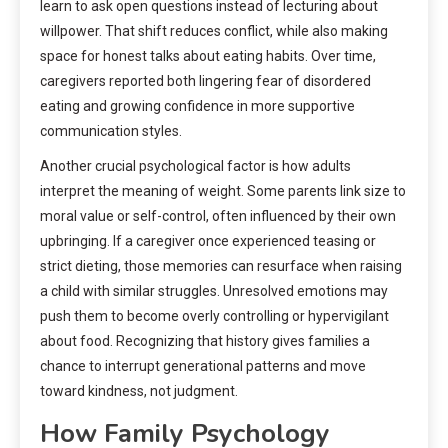
learn to ask open questions instead of lecturing about
willpower. That shift reduces conflict, while also making
space for honest talks about eating habits. Over time,
caregivers reported both lingering fear of disordered
eating and growing confidence in more supportive
communication styles.
Another crucial psychological factor is how adults
interpret the meaning of weight. Some parents link size to
moral value or self-control, often influenced by their own
upbringing. If a caregiver once experienced teasing or
strict dieting, those memories can resurface when raising
a child with similar struggles. Unresolved emotions may
push them to become overly controlling or hypervigilant
about food. Recognizing that history gives families a
chance to interrupt generational patterns and move
toward kindness, not judgment.
How Family Psychology