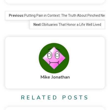
Previous:
Putting Pain in Context: The Truth About Pinched Nerve
Next:
Obituaries That Honor a Life Well Lived
Mike Jonathan
RELATED POSTS