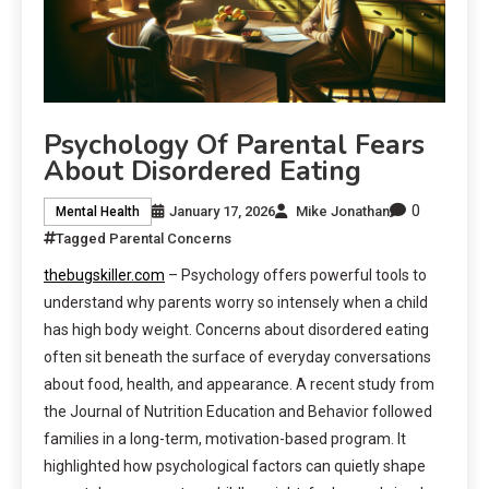
Psychology Of Parental Fears
About Disordered Eating
0
January 17, 2026
Mike Jonathan
Mental Health
Tagged
Parental Concerns
thebugskiller.com
– Psychology offers powerful tools to
understand why parents worry so intensely when a child
has high body weight. Concerns about disordered eating
often sit beneath the surface of everyday conversations
about food, health, and appearance. A recent study from
the Journal of Nutrition Education and Behavior followed
families in a long-term, motivation-based program. It
highlighted how psychological factors can quietly shape