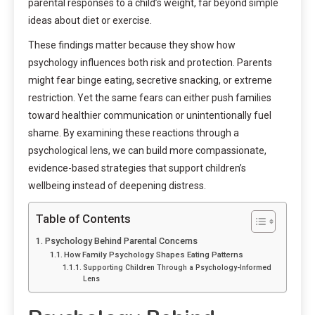
parental responses to a child’s weight, far beyond simple
ideas about diet or exercise.
These findings matter because they show how
psychology influences both risk and protection. Parents
might fear binge eating, secretive snacking, or extreme
restriction. Yet the same fears can either push families
toward healthier communication or unintentionally fuel
shame. By examining these reactions through a
psychological lens, we can build more compassionate,
evidence-based strategies that support children’s
wellbeing instead of deepening distress.
Table of Contents
Psychology Behind Parental Concerns
How Family Psychology Shapes Eating Patterns
Supporting Children Through a Psychology-Informed
Lens