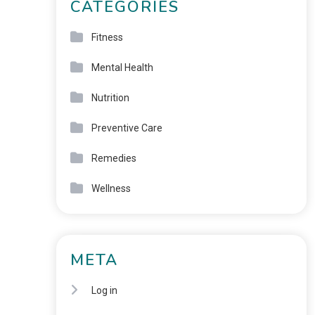
CATEGORIES
Fitness
Mental Health
Nutrition
Preventive Care
Remedies
Wellness
META
Log in