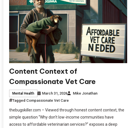
Content Context of
Compassionate Vet Care
March 31, 2026
Mike Jonathan
Mental Health
Tagged
Compassionate Vet Care
thebugskiller.com – Viewed through honest content context, the
simple question “Why don’t low-income communities have
access to affordable veterinarian services?” exposes a deep