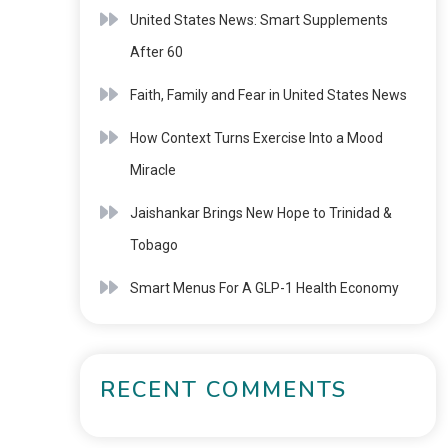
United States News: Smart Supplements
After 60
Faith, Family and Fear in United States News
How Context Turns Exercise Into a Mood
Miracle
Jaishankar Brings New Hope to Trinidad &
Tobago
Smart Menus For A GLP-1 Health Economy
RECENT COMMENTS