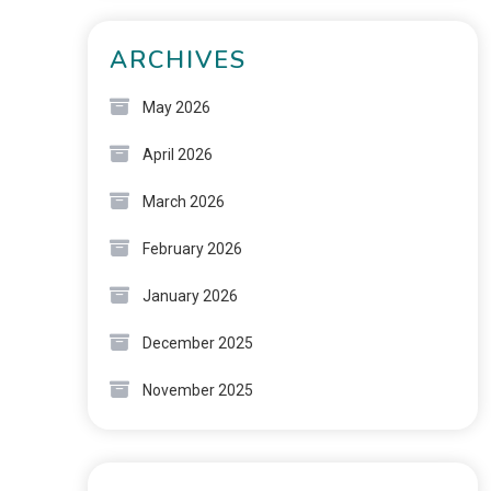
ARCHIVES
May 2026
April 2026
March 2026
February 2026
January 2026
December 2025
November 2025