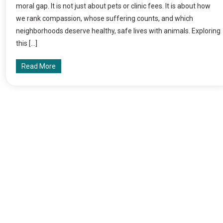
moral gap. It is not just about pets or clinic fees. It is about how
we rank compassion, whose suffering counts, and which
neighborhoods deserve healthy, safe lives with animals. Exploring
this […]
Read More