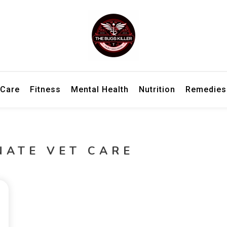
h information for better living and overall wellbeing.
ler – Wellness Insights, Remedies
 Care
Fitness
Mental Health
Nutrition
Remedies
NATE VET CARE