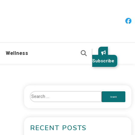
 & Healthy Habits
Wellness
Subscribe
RECENT POSTS