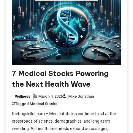
7 Medical Stocks Powering
the Next Health Wave
March 4, 2026
Mike Jonathan
Wellness
Tagged
Medical Stocks
thebugskiller.com – Medical stocks continue to sit at the
crossroads of science, demographics, and long-term
investing. As healthcare needs expand across aging