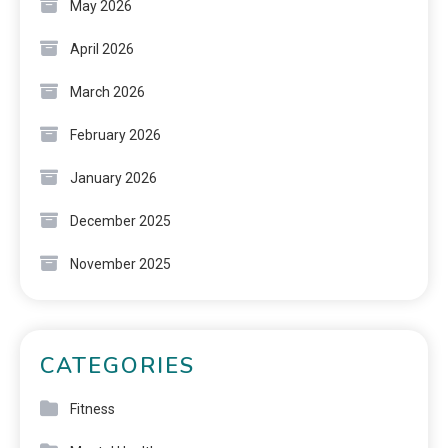
May 2026
April 2026
March 2026
February 2026
January 2026
December 2025
November 2025
CATEGORIES
Fitness