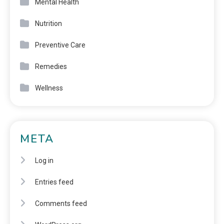
Mental Health
Nutrition
Preventive Care
Remedies
Wellness
META
Log in
Entries feed
Comments feed