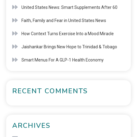
United States News: Smart Supplements After 60
Faith, Family and Fear in United States News
How Context Turns Exercise Into a Mood Miracle
Jaishankar Brings New Hope to Trinidad & Tobago
Smart Menus For A GLP-1 Health Economy
RECENT COMMENTS
ARCHIVES