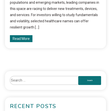
populations and emerging markets, leading companies in
this space are racing to deliver new treatments, devices,
and services. For investors willing to study fundamentals
and volatility, selected healthcare names can offer
resilient growth […]
Read More
RECENT POSTS