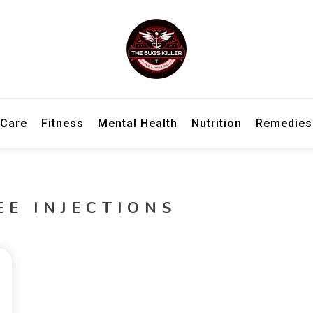
h information for better living and overall wellbeing.
ler – Wellness Insights, Remedies
 Care
Fitness
Mental Health
Nutrition
Remedies
EE INJECTIONS