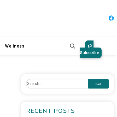
 & Healthy Habits
Wellness
Subscribe
RECENT POSTS