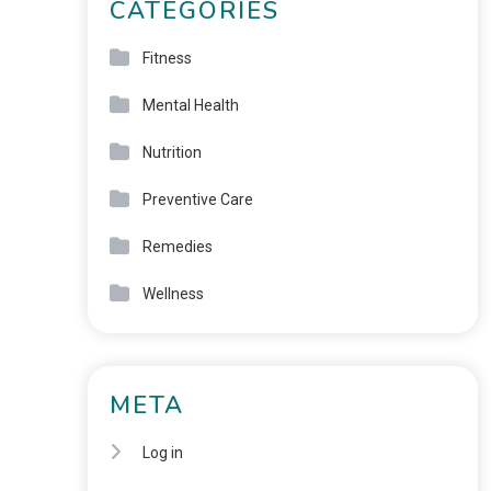
CATEGORIES
Fitness
Mental Health
Nutrition
Preventive Care
Remedies
Wellness
META
Log in