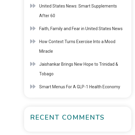
United States News: Smart Supplements
After 60
Faith, Family and Fear in United States News
How Context Turns Exercise Into a Mood
Miracle
Jaishankar Brings New Hope to Trinidad &
Tobago
Smart Menus For A GLP-1 Health Economy
RECENT COMMENTS