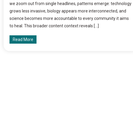
we zoom out from single headlines, patterns emerge: technology
grows less invasive, biology appears more interconnected, and
science becomes more accountable to every community it aims
to heal. This broader content context reveals […]
Read More