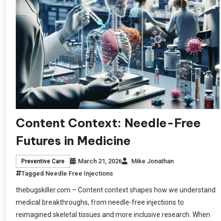
Content Context: Needle-Free
Futures in Medicine
March 21, 2026
Mike Jonathan
Preventive Care
Tagged
Needle Free Injections
thebugskiller.com – Content context shapes how we understand
medical breakthroughs, from needle-free injections to
reimagined skeletal tissues and more inclusive research. When