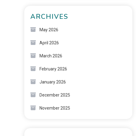
ARCHIVES
May 2026
April 2026
March 2026
February 2026
January 2026
December 2025
November 2025