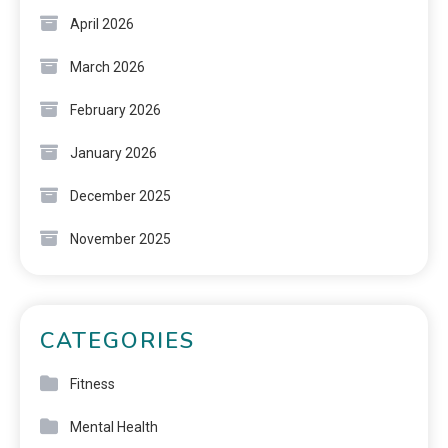
April 2026
March 2026
February 2026
January 2026
December 2025
November 2025
CATEGORIES
Fitness
Mental Health