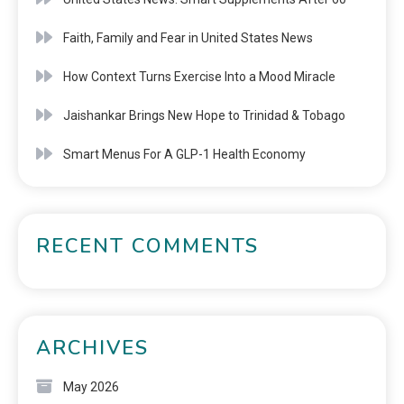
Faith, Family and Fear in United States News
How Context Turns Exercise Into a Mood Miracle
Jaishankar Brings New Hope to Trinidad & Tobago
Smart Menus For A GLP-1 Health Economy
RECENT COMMENTS
ARCHIVES
May 2026