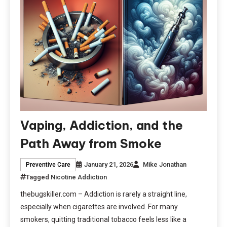
Vaping, Addiction, and the
Path Away from Smoke
January 21, 2026
Mike Jonathan
Preventive Care
Tagged
Nicotine Addiction
thebugskiller.com – Addiction is rarely a straight line,
especially when cigarettes are involved. For many
smokers, quitting traditional tobacco feels less like a