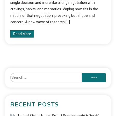
single decision and more like a long negotiation with
cravings, habits, and memories. Vaping now sits in the
middle of that negotiation, provoking both hope and
concern. A new wave of research […]
Read More
RECENT POSTS
United States News: Smart Supplements After 60