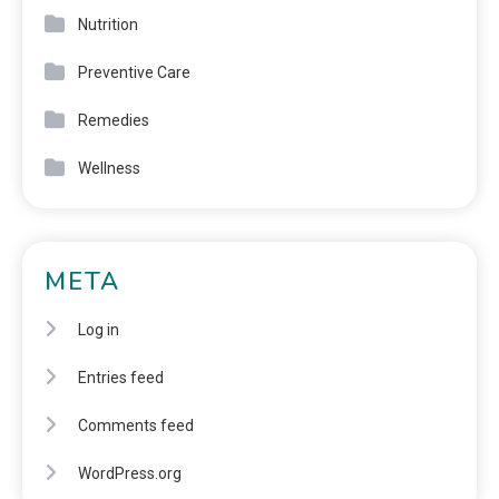
Nutrition
Preventive Care
Remedies
Wellness
META
Log in
Entries feed
Comments feed
WordPress.org