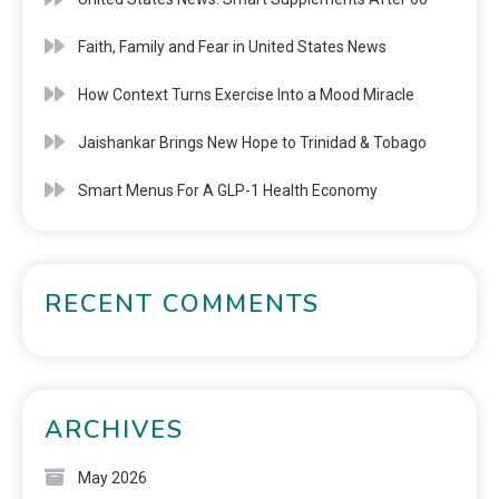
Faith, Family and Fear in United States News
How Context Turns Exercise Into a Mood Miracle
Jaishankar Brings New Hope to Trinidad & Tobago
Smart Menus For A GLP-1 Health Economy
RECENT COMMENTS
ARCHIVES
May 2026