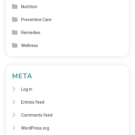
Nutrition
Preventive Care
Remedies
Wellness
META
Log in
Entries feed
Comments feed
WordPress.org