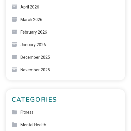
April 2026
March 2026
February 2026
January 2026
December 2025
November 2025
CATEGORIES
Fitness
Mental Health