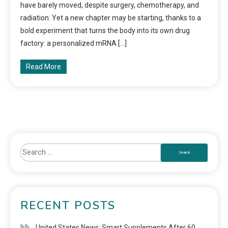
have barely moved, despite surgery, chemotherapy, and
radiation. Yet a new chapter may be starting, thanks to a
bold experiment that turns the body into its own drug
factory: a personalized mRNA […]
Read More
RECENT POSTS
United States News: Smart Supplements After 60