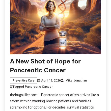
A New Shot of Hope for
Pancreatic Cancer
April 19, 2026
Mike Jonathan
Preventive Care
Tagged
Pancreatic Cancer
thebugskiller.com – Pancreatic cancer often arrives like a
storm with no warning, leaving patients and families
scrambling for options. For decades, survival statistics