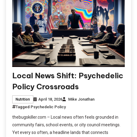
Local News Shift: Psychedelic
Policy Crossroads
April 18, 2026
Mike Jonathan
Nutrition
Tagged
Psychedelic Policy
thebugskiller.com – Local news often feels grounded in
community fairs, school events, or city council meetings.
Yet every so often, a headline lands that connects