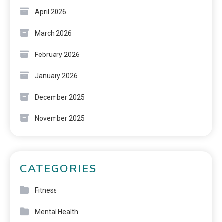
April 2026
March 2026
February 2026
January 2026
December 2025
November 2025
CATEGORIES
Fitness
Mental Health