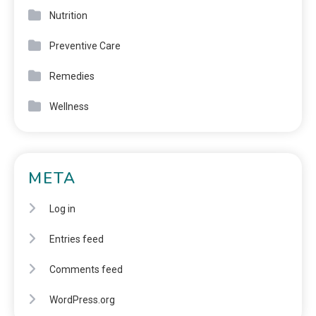
Nutrition
Preventive Care
Remedies
Wellness
META
Log in
Entries feed
Comments feed
WordPress.org