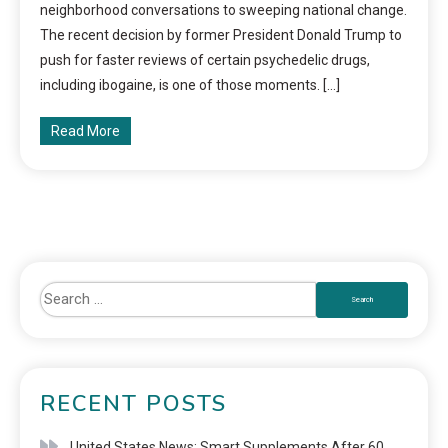
neighborhood conversations to sweeping national change.
The recent decision by former President Donald Trump to
push for faster reviews of certain psychedelic drugs,
including ibogaine, is one of those moments. […]
Read More
RECENT POSTS
United States News: Smart Supplements After 60