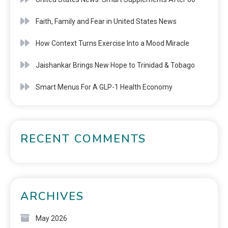
Faith, Family and Fear in United States News
How Context Turns Exercise Into a Mood Miracle
Jaishankar Brings New Hope to Trinidad & Tobago
Smart Menus For A GLP-1 Health Economy
RECENT COMMENTS
ARCHIVES
May 2026