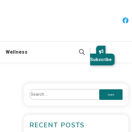
 & Healthy Habits
Wellness
Subscribe
RECENT POSTS