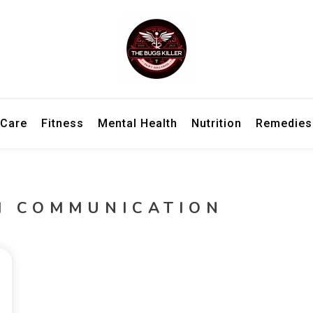
h information for better living and overall wellbeing.
ler – Wellness Insights, Remedies
 Care
Fitness
Mental Health
Nutrition
Remedies
H COMMUNICATION