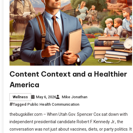
Content Context and a Healthier
America
May 6, 2026
Mike Jonathan
Wellness
Tagged
Public Health Communication
thebugskiller.com – When Utah Gov. Spencer Cox sat down with
independent presidential candidate Robert F. Kennedy Jr., the
conversation was not just about vaccines, diets, or party politics. It