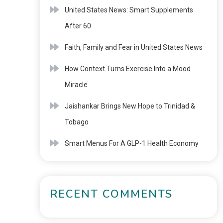
United States News: Smart Supplements
After 60
Faith, Family and Fear in United States News
How Context Turns Exercise Into a Mood
Miracle
Jaishankar Brings New Hope to Trinidad &
Tobago
Smart Menus For A GLP-1 Health Economy
RECENT COMMENTS