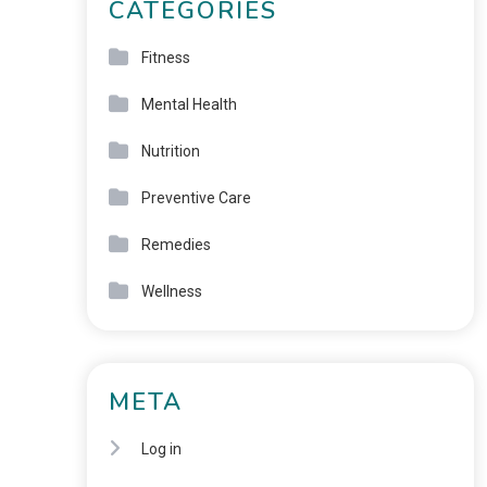
CATEGORIES
Fitness
Mental Health
Nutrition
Preventive Care
Remedies
Wellness
META
Log in