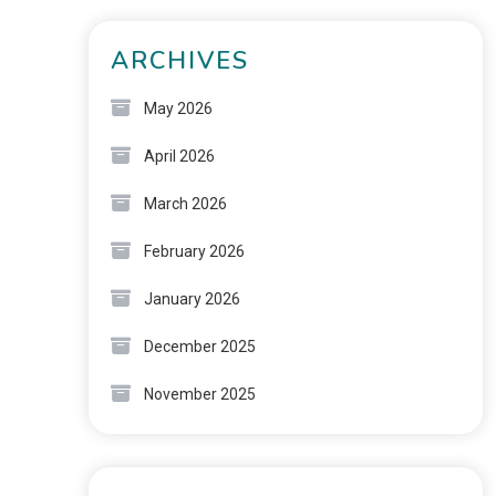
ARCHIVES
May 2026
April 2026
March 2026
February 2026
January 2026
December 2025
November 2025