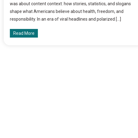
was about content context: how stories, statistics, and slogans
shape what Americans believe about health, freedom, and
responsibility. In an era of viral headlines and polarized […]
Read More