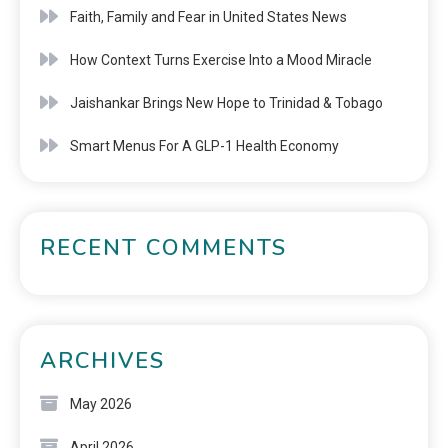
Faith, Family and Fear in United States News
How Context Turns Exercise Into a Mood Miracle
Jaishankar Brings New Hope to Trinidad & Tobago
Smart Menus For A GLP-1 Health Economy
RECENT COMMENTS
ARCHIVES
May 2026
April 2026