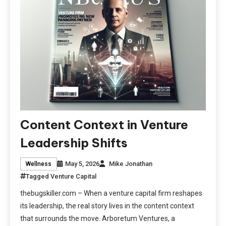
Content Context in Venture
Leadership Shifts
May 5, 2026
Mike Jonathan
Wellness
Tagged
Venture Capital
thebugskiller.com – When a venture capital firm reshapes
its leadership, the real story lives in the content context
that surrounds the move. Arboretum Ventures, a