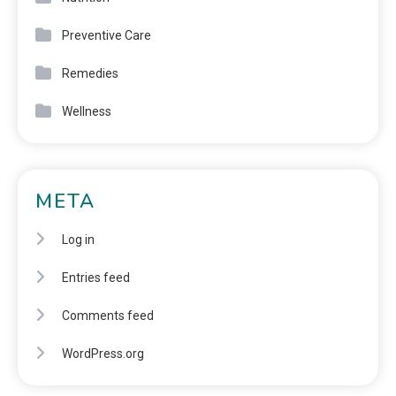
Preventive Care
Remedies
Wellness
META
Log in
Entries feed
Comments feed
WordPress.org