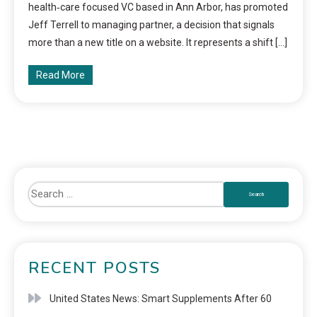
health‑care focused VC based in Ann Arbor, has promoted
Jeff Terrell to managing partner, a decision that signals
more than a new title on a website. It represents a shift […]
Read More
RECENT POSTS
United States News: Smart Supplements After 60