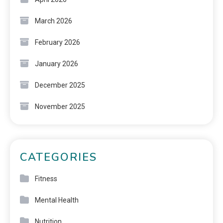
March 2026
February 2026
January 2026
December 2025
November 2025
CATEGORIES
Fitness
Mental Health
Nutrition