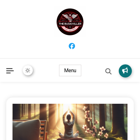
Providing trustworthy health information for better living and
The Bugs Killer – Wellness
overall wellbeing.
Insights, Remedies & Healthy
Menu
Habits