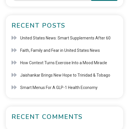
RECENT POSTS
United States News: Smart Supplements After 60
Faith, Family and Fear in United States News
How Context Turns Exercise Into a Mood Miracle
Jaishankar Brings New Hope to Trinidad & Tobago
Smart Menus For A GLP-1 Health Economy
RECENT COMMENTS