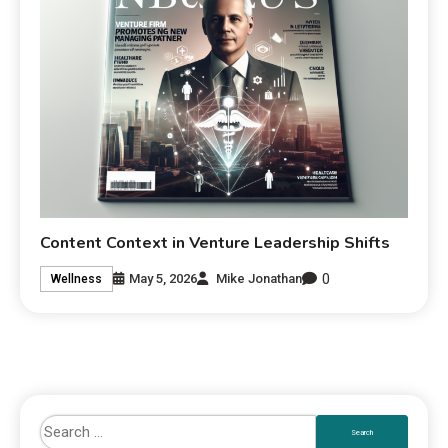
Content Context in Venture Leadership Shifts
0
May 5, 2026
Mike Jonathan
Wellness