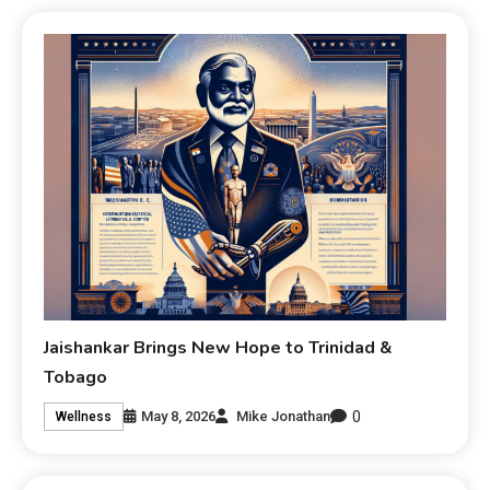
Jaishankar Brings New Hope to Trinidad &
Tobago
0
May 8, 2026
Mike Jonathan
Wellness